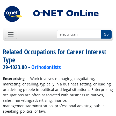
Go
Related Occupations for Career Interest
Type
29-1023.00 -
Orthodontists
Enterprising
— Work involves managing, negotiating,
marketing, or selling, typically in a business setting, or leading
or advising people in political and legal situations. Enterprising
occupations are often associated with business initiatives,
sales, marketing/advertising, finance,
management/administration, professional advising, public
speaking, politics, or law.