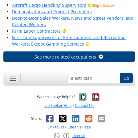
Aircraft Cargo Handling Supervisors
Bright Outlook
Demonstrators and Product Promoters
Door-to-Door Sales Workers, News and Street Vendors, and
Related Workers
Bright Outlook
Farm Labor Contractors
First-Line Supervisors of Entertainment and Recreation
Bright Outlook
Workers, Except Gambling Services
See more related occupations
Go
Yes, it was help
No, it was n
Was this page helpful?
Job Seeker Help
•
Contact Us
Facebook
X
LinkedIn
Reddit
Email
Share:
Link to Us
•
Cite this Page
License