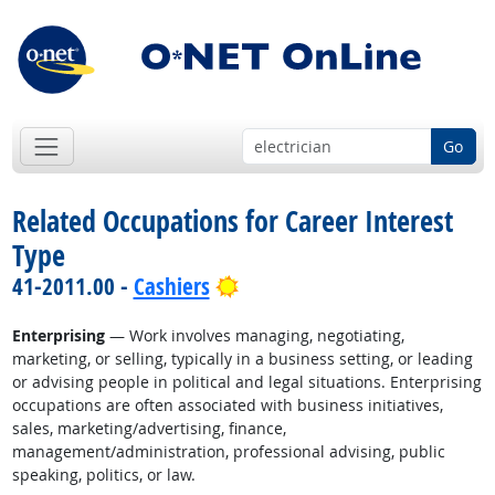
Go
Related Occupations for Career Interest
Type
Bright Outlook
41-2011.00 -
Cashiers
Enterprising
— Work involves managing, negotiating,
marketing, or selling, typically in a business setting, or leading
or advising people in political and legal situations. Enterprising
occupations are often associated with business initiatives,
sales, marketing/advertising, finance,
management/administration, professional advising, public
speaking, politics, or law.