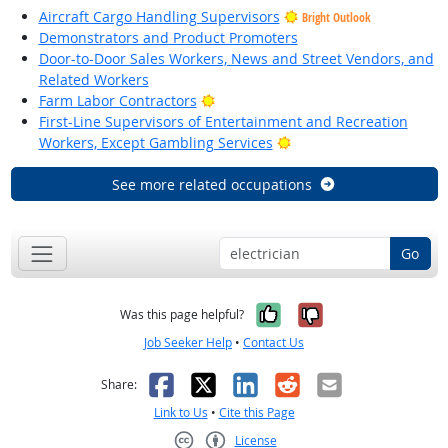
Aircraft Cargo Handling Supervisors
Bright Outlook
Demonstrators and Product Promoters
Door-to-Door Sales Workers, News and Street Vendors, and
Related Workers
Bright Outlook
Farm Labor Contractors
First-Line Supervisors of Entertainment and Recreation
Bright Outlook
Workers, Except Gambling Services
See more related occupations
Go
Yes, it was help
No, it was n
Was this page helpful?
Job Seeker Help
•
Contact Us
Facebook
X
LinkedIn
Reddit
Email
Share:
Link to Us
•
Cite this Page
License