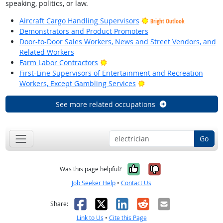
speaking, politics, or law.
Aircraft Cargo Handling Supervisors
Bright Outlook
Demonstrators and Product Promoters
Door-to-Door Sales Workers, News and Street Vendors, and
Related Workers
Bright Outlook
Farm Labor Contractors
First-Line Supervisors of Entertainment and Recreation
Bright Outlook
Workers, Except Gambling Services
See more related occupations
Go
Yes, it was help
No, it was n
Was this page helpful?
Job Seeker Help
•
Contact Us
Facebook
X
LinkedIn
Reddit
Email
Share:
Link to Us
•
Cite this Page