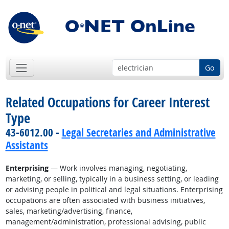
Go
Related Occupations for Career Interest
Type
43-6012.00 -
Legal Secretaries and Administrative
Assistants
Enterprising
— Work involves managing, negotiating,
marketing, or selling, typically in a business setting, or leading
or advising people in political and legal situations. Enterprising
occupations are often associated with business initiatives,
sales, marketing/advertising, finance,
management/administration, professional advising, public