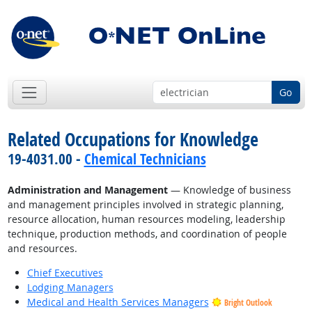
Go
Related Occupations for Knowledge
19-4031.00 -
Chemical Technicians
Administration and Management
— Knowledge of business
and management principles involved in strategic planning,
resource allocation, human resources modeling, leadership
technique, production methods, and coordination of people
and resources.
Chief Executives
Lodging Managers
Medical and Health Services Managers
Bright Outlook