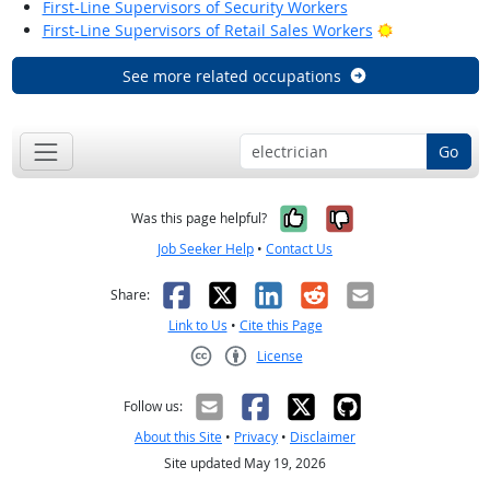
First-Line Supervisors of Security Workers
Bright Outloo
First-Line Supervisors of Retail Sales Workers
See more related occupations
Go
Yes, it was help
No, it was n
Was this page helpful?
Job Seeker Help
•
Contact Us
Facebook
X
LinkedIn
Reddit
Email
Share:
Link to Us
•
Cite this Page
License
Creative Commons CC-BY
Follow us:
About this Site
•
Privacy
•
Disclaimer
Site updated May 19, 2026