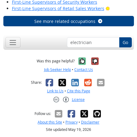
First-Line Supervisors of Security Workers
Bright Outloo
First-Line Supervisors of Retail Sales Workers
See more related occupations
Go
Yes, it was help
No, it was n
Was this page helpful?
Job Seeker Help
•
Contact Us
Facebook
X
LinkedIn
Reddit
Email
Share:
Link to Us
•
Cite this Page
License
Creative Commons CC-BY
Follow us:
About this Site
•
Privacy
•
Disclaimer
Site updated May 19, 2026