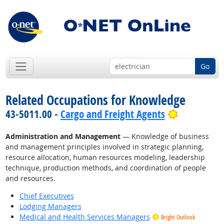
Go
Related Occupations for Knowledge
Bright Out
43-5011.00 -
Cargo and Freight Agents
Administration and Management
— Knowledge of business
and management principles involved in strategic planning,
resource allocation, human resources modeling, leadership
technique, production methods, and coordination of people
and resources.
Chief Executives
Lodging Managers
Medical and Health Services Managers
Bright Outlook