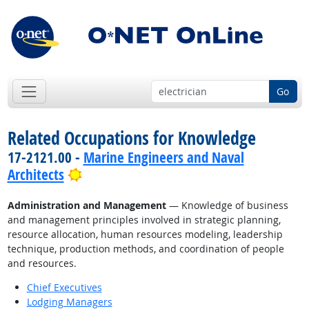
Go
Related Occupations for Knowledge
17-2121.00 -
Marine Engineers and Naval
Bright Outlook
Architects
Administration and Management
— Knowledge of business
and management principles involved in strategic planning,
resource allocation, human resources modeling, leadership
technique, production methods, and coordination of people
and resources.
Chief Executives
Lodging Managers