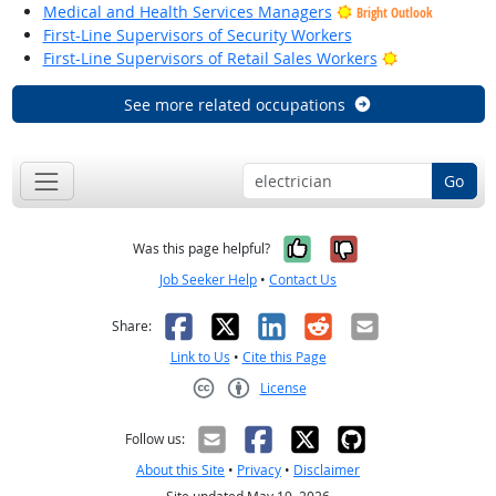
Medical and Health Services Managers
Bright Outlook
First-Line Supervisors of Security Workers
Bright Outloo
First-Line Supervisors of Retail Sales Workers
See more related occupations
Go
Yes, it was help
No, it was n
Was this page helpful?
Job Seeker Help
•
Contact Us
Facebook
X
LinkedIn
Reddit
Email
Share:
Link to Us
•
Cite this Page
License
Creative Commons CC-BY
Follow us:
About this Site
•
Privacy
•
Disclaimer