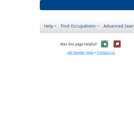
Help
Find Occupations
Advanced Sear
Yes, it w
No, i
Was this page helpful?
Job Seeker Help
•
Contact Us