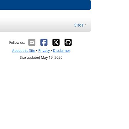
Sites
Follow us:
About this Site
•
Privacy
•
Disclaimer
Site updated May 19, 2026