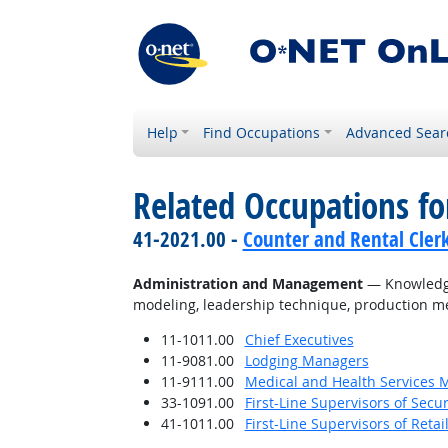
Help
Find Occupations
Advanced Sear
Related Occupations f
41-2021.00 -
Counter and Rental Cler
Administration and Management
— Knowledge 
modeling, leadership technique, production me
11-1011.00
Chief Executives
11-9081.00
Lodging Managers
11-9111.00
Medical and Health Services 
33-1091.00
First-Line Supervisors of Secu
41-1011.00
First-Line Supervisors of Reta