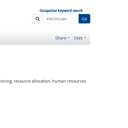
Occupation keyword search
Go
Share
Sites
nning, resource allocation, human resources