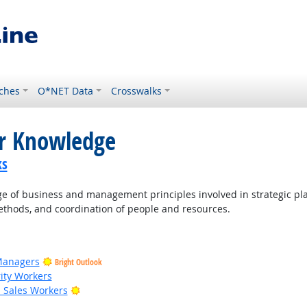
ches
O*NET Data
Crosswalks
or Knowledge
ks
of business and management principles involved in strategic pla
thods, and coordination of people and resources.
Managers
Bright Outlook
rity Workers
Bright Outlook
il Sales Workers