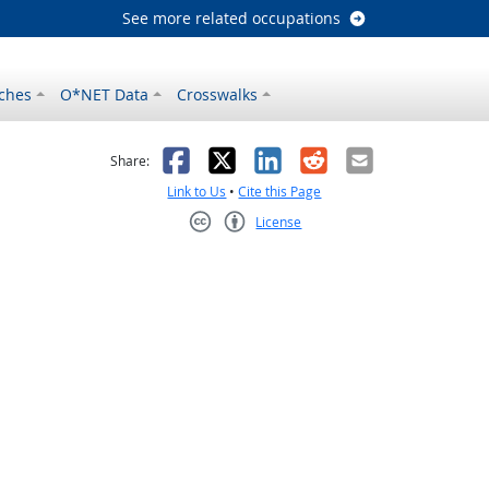
See more related occupations
ches
O*NET Data
Crosswalks
as helpful
t was not helpful
Facebook
X
LinkedIn
Reddit
Email
Share:
Link to Us
•
Cite this Page
License
Creative Commons CC-BY