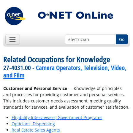
Go
Related Occupations for Knowledge
27-4031.00 -
Camera Operators, Television, Video,
and Film
Customer and Personal Service
— Knowledge of principles
and processes for providing customer and personal services.
This includes customer needs assessment, meeting quality
standards for services, and evaluation of customer satisfaction.
Eligibility Interviewers, Government Programs
Opticians, Dispensing
Real Estate Sales Agents