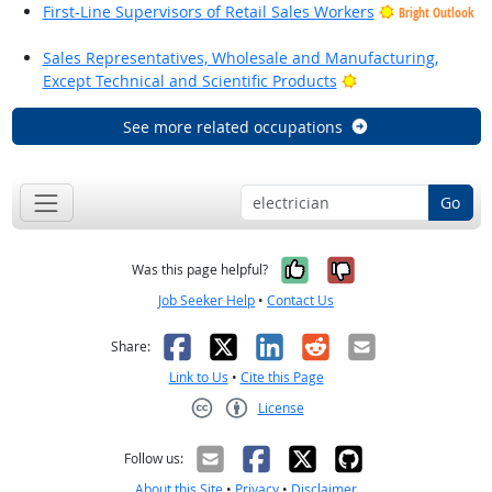
First-Line Supervisors of Retail Sales Workers
Bright Outlook
Sales Representatives, Wholesale and Manufacturing,
Bright Outlook
Except Technical and Scientific Products
See more related occupations
Go
Yes, it was help
No, it was n
Was this page helpful?
Job Seeker Help
•
Contact Us
Facebook
X
LinkedIn
Reddit
Email
Share:
Link to Us
•
Cite this Page
License
Creative Commons CC-BY
Follow us:
About this Site
•
Privacy
•
Disclaimer