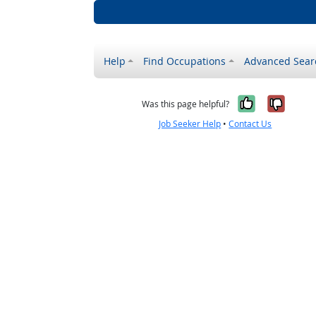
Help
Find Occupations
Advanced Sear
Yes, it w
No, i
Was this page helpful?
Job Seeker Help
•
Contact Us