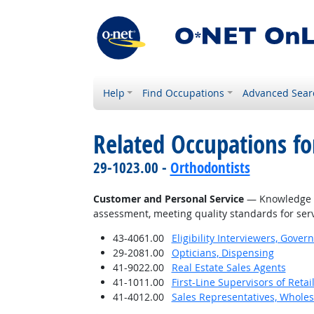
Help
Find Occupations
Advanced Sear
Related Occupations f
29-1023.00 -
Orthodontists
Customer and Personal Service
— Knowledge of
assessment, meeting quality standards for serv
43-4061.00
Eligibility Interviewers, Gov
29-2081.00
Opticians, Dispensing
41-9022.00
Real Estate Sales Agents
41-1011.00
First-Line Supervisors of Reta
41-4012.00
Sales Representatives, Wholes