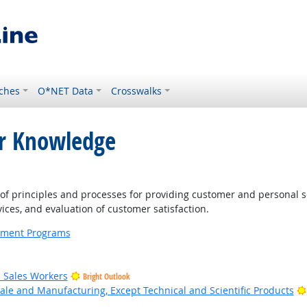
ches
O*NET Data
Crosswalks
or Knowledge
 principles and processes for providing customer and personal s
ices, and evaluation of customer satisfaction.
ernment Programs
il Sales Workers
Bright Outlook
ale and Manufacturing, Except Technical and Scientific Products