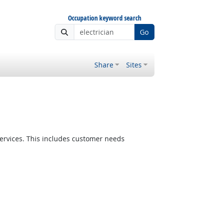
Occupation keyword search
Go
Share
Sites
ervices. This includes customer needs
Bright Outlook