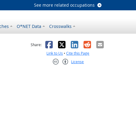
See more related occupations
ches
O*NET Data
Crosswalks
as helpful
t was not helpful
Facebook
X
LinkedIn
Reddit
Email
Share:
Link to Us
•
Cite this Page
License
Creative Commons CC-BY