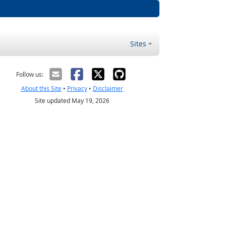
Sites
Follow us:
About this Site
•
Privacy
•
Disclaimer
Site updated May 19, 2026