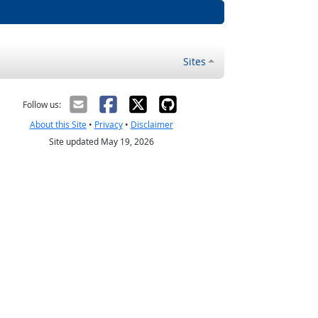
Sites
Follow us:
About this Site
•
Privacy
•
Disclaimer
Site updated May 19, 2026