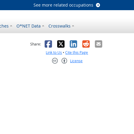
See more related occupations
ches
O*NET Data
Crosswalks
as helpful
t was not helpful
Facebook
X
LinkedIn
Reddit
Email
Share:
Link to Us
•
Cite this Page
License
Creative Commons CC-BY