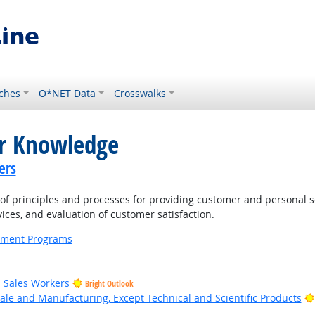
ches
O*NET Data
Crosswalks
or Knowledge
ers
 principles and processes for providing customer and personal s
ices, and evaluation of customer satisfaction.
ernment Programs
il Sales Workers
Bright Outlook
ale and Manufacturing, Except Technical and Scientific Products