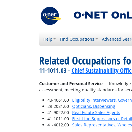
Help
Find Occupations
Advanced Sear
Related Occupations f
11-1011.03 -
Chief Sustainability Offic
Customer and Personal Service
— Knowledge of
assessment, meeting quality standards for serv
43-4061.00
Eligibility Interviewers, Gov
29-2081.00
Opticians, Dispensing
41-9022.00
Real Estate Sales Agents
41-1011.00
First-Line Supervisors of Reta
41-4012.00
Sales Representatives, Wholes