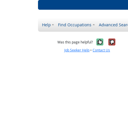
Help
Find Occupations
Advanced Sear
Yes, it w
No, i
Was this page helpful?
Job Seeker Help
•
Contact Us