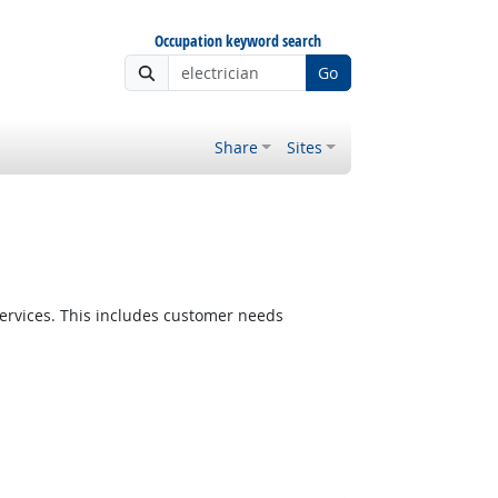
Occupation keyword search
Go
Share
Sites
ervices. This includes customer needs
Bright Outlook