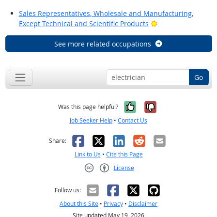
Sales Representatives, Wholesale and Manufacturing,
Bright Outlook
Except Technical and Scientific Products
See more related occupations
Go
Yes, it was help
No, it was n
Was this page helpful?
Job Seeker Help
•
Contact Us
Facebook
X
LinkedIn
Reddit
Email
Share:
Link to Us
•
Cite this Page
License
Creative Commons CC-BY
Follow us:
About this Site
•
Privacy
•
Disclaimer
Site updated May 19, 2026