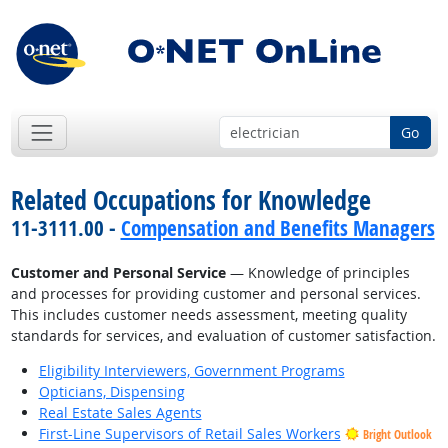
Go
Related Occupations for Knowledge
11-3111.00 -
Compensation and Benefits Managers
Customer and Personal Service
— Knowledge of principles
and processes for providing customer and personal services.
This includes customer needs assessment, meeting quality
standards for services, and evaluation of customer satisfaction.
Eligibility Interviewers, Government Programs
Opticians, Dispensing
Real Estate Sales Agents
First-Line Supervisors of Retail Sales Workers
Bright Outlook