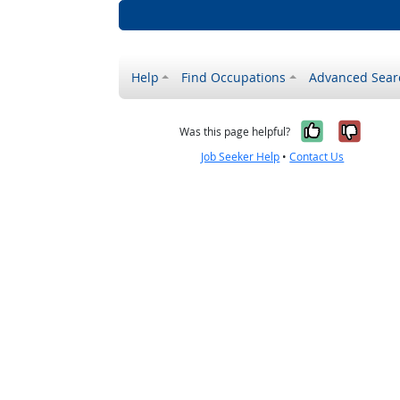
Help
Find Occupations
Advanced Sear
Yes, it w
No, i
Was this page helpful?
Job Seeker Help
•
Contact Us