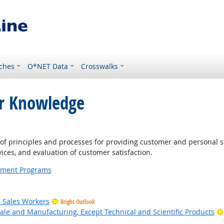
ches
O*NET Data
Crosswalks
or Knowledge
ght Outlook
 principles and processes for providing customer and personal s
ices, and evaluation of customer satisfaction.
ernment Programs
il Sales Workers
Bright Outlook
ale and Manufacturing, Except Technical and Scientific Products