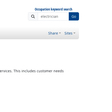
Occupation keyword search
Go
Share
Sites
ervices. This includes customer needs
Bright Outlook