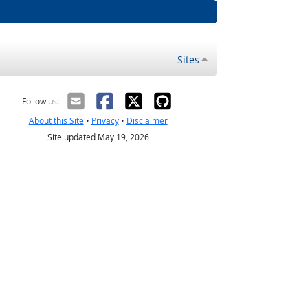
Sites
Follow us:
About this Site
•
Privacy
•
Disclaimer
Site updated May 19, 2026