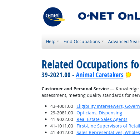
Help
Find Occupations
Advanced Sear
Related Occupations f
Bri
39-2021.00 -
Animal Caretakers
Customer and Personal Service
— Knowledge of
assessment, meeting quality standards for serv
43-4061.00
Eligibility Interviewers, Gov
29-2081.00
Opticians, Dispensing
41-9022.00
Real Estate Sales Agents
41-1011.00
First-Line Supervisors of Reta
41-4012.00
Sales Representatives, Wholes