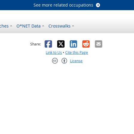
See more related occupations
ches
O*NET Data
Crosswalks
as helpful
t was not helpful
Facebook
X
LinkedIn
Reddit
Email
Share:
Link to Us
•
Cite this Page
License
Creative Commons CC-BY