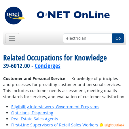
Go
Related Occupations for Knowledge
39-6012.00 -
Concierges
Customer and Personal Service
— Knowledge of principles
and processes for providing customer and personal services.
This includes customer needs assessment, meeting quality
standards for services, and evaluation of customer satisfaction.
Eligibility Interviewers, Government Programs
Opticians, Dispensing
Real Estate Sales Agents
First-Line Supervisors of Retail Sales Workers
Bright Outlook