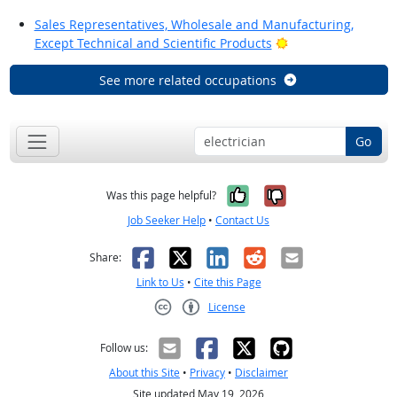
Sales Representatives, Wholesale and Manufacturing,
Bright Outlook
Except Technical and Scientific Products
See more related occupations
Go
Yes, it was help
No, it was n
Was this page helpful?
Job Seeker Help
•
Contact Us
Facebook
X
LinkedIn
Reddit
Email
Share:
Link to Us
•
Cite this Page
License
Creative Commons CC-BY
Follow us:
About this Site
•
Privacy
•
Disclaimer
Site updated May 19, 2026