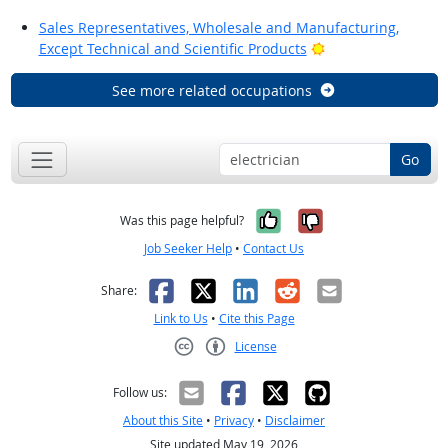
Sales Representatives, Wholesale and Manufacturing,
Bright Outlook
Except Technical and Scientific Products
See more related occupations
Go
Yes, it was help
No, it was n
Was this page helpful?
Job Seeker Help
•
Contact Us
Facebook
X
LinkedIn
Reddit
Email
Share:
Link to Us
•
Cite this Page
License
Creative Commons CC-BY
Follow us:
About this Site
•
Privacy
•
Disclaimer
Site updated May 19, 2026