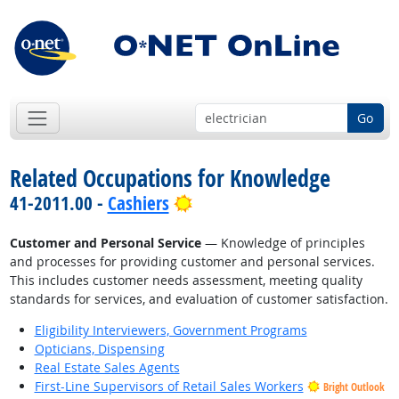
Go
Related Occupations for Knowledge
Bright Outlook
41-2011.00 -
Cashiers
Customer and Personal Service
— Knowledge of principles
and processes for providing customer and personal services.
This includes customer needs assessment, meeting quality
standards for services, and evaluation of customer satisfaction.
Eligibility Interviewers, Government Programs
Opticians, Dispensing
Real Estate Sales Agents
First-Line Supervisors of Retail Sales Workers
Bright Outlook