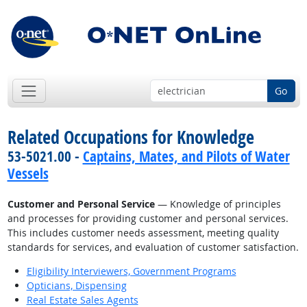
Go
Related Occupations for Knowledge
53-5021.00 -
Captains, Mates, and Pilots of Water
Vessels
Customer and Personal Service
— Knowledge of principles
and processes for providing customer and personal services.
This includes customer needs assessment, meeting quality
standards for services, and evaluation of customer satisfaction.
Eligibility Interviewers, Government Programs
Opticians, Dispensing
Real Estate Sales Agents