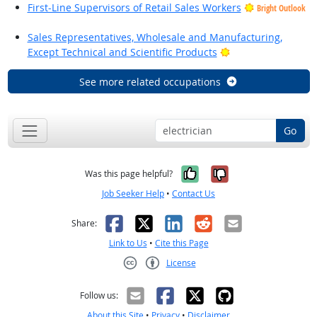
First-Line Supervisors of Retail Sales Workers
Bright Outlook
Sales Representatives, Wholesale and Manufacturing,
Bright Outlook
Except Technical and Scientific Products
See more related occupations
Go
Yes, it was help
No, it was n
Was this page helpful?
Job Seeker Help
•
Contact Us
Facebook
X
LinkedIn
Reddit
Email
Share:
Link to Us
•
Cite this Page
License
Creative Commons CC-BY
Follow us:
About this Site
•
Privacy
•
Disclaimer