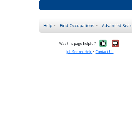
Help
Find Occupations
Advanced Sear
Yes, it w
No, i
Was this page helpful?
Job Seeker Help
•
Contact Us