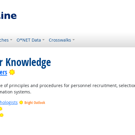
ches
O*NET Data
Crosswalks
or Knowledge
Bright Outlook
ers
of principles and procedures for personnel recruitment, selection
rmation systems.
hologists
Bright Outlook
Bright Outlook
Bright Outlook