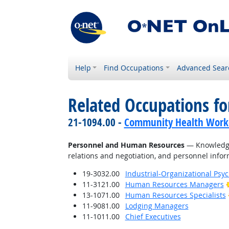
Help
Find Occupations
Advanced Sear
Related Occupations f
21-1094.00 -
Community Health Work
Personnel and Human Resources
— Knowledge 
relations and negotiation, and personnel info
19-3032.00
Industrial-Organizational Psyc
11-3121.00
Human Resources Managers
13-1071.00
Human Resources Specialists
11-9081.00
Lodging Managers
11-1011.00
Chief Executives