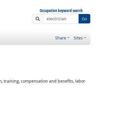
Occupation keyword search
Go
Share
Sites
, training, compensation and benefits, labor