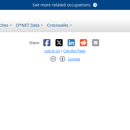
See more related occupations
ches
O*NET Data
Crosswalks
as helpful
t was not helpful
Facebook
X
LinkedIn
Reddit
Email
Share:
Link to Us
•
Cite this Page
License
Creative Commons CC-BY