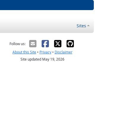
Sites
Follow us:
About this Site
•
Privacy
•
Disclaimer
Site updated May 19, 2026