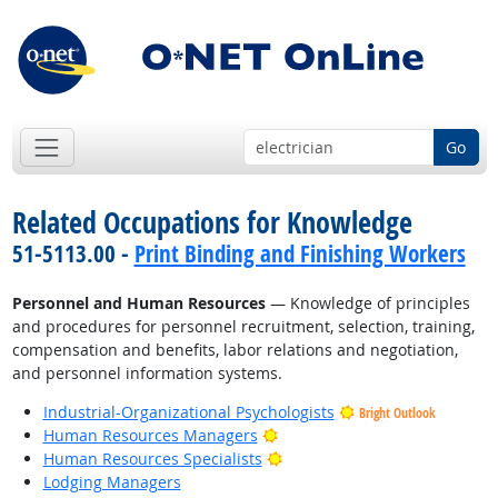
Go
Related Occupations for Knowledge
51-5113.00 -
Print Binding and Finishing Workers
Personnel and Human Resources
— Knowledge of principles
and procedures for personnel recruitment, selection, training,
compensation and benefits, labor relations and negotiation,
and personnel information systems.
Industrial-Organizational Psychologists
Bright Outlook
Bright Outlook
Human Resources Managers
Bright Outlook
Human Resources Specialists
Lodging Managers