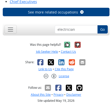
Chief Executives
See more related occupations
Go
Yes, it was help
No, it was n
Was this page helpful?
Job Seeker Help
•
Contact Us
Facebook
X
LinkedIn
Reddit
Email
Share:
Link to Us
•
Cite this Page
License
Creative Commons CC-BY
Follow us:
About this Site
•
Privacy
•
Disclaimer
Site updated May 19, 2026