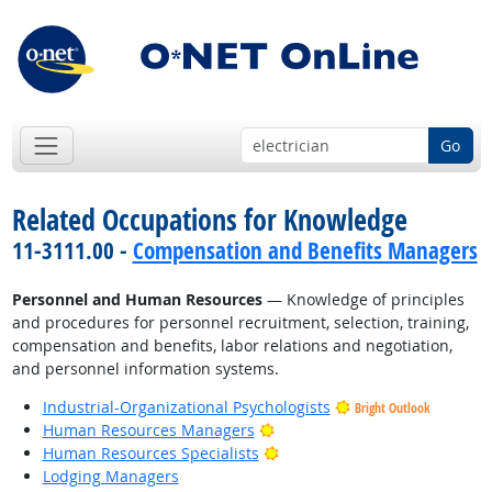
Go
Related Occupations for Knowledge
11-3111.00 -
Compensation and Benefits Managers
Personnel and Human Resources
— Knowledge of principles
and procedures for personnel recruitment, selection, training,
compensation and benefits, labor relations and negotiation,
and personnel information systems.
Industrial-Organizational Psychologists
Bright Outlook
Bright Outlook
Human Resources Managers
Bright Outlook
Human Resources Specialists
Lodging Managers