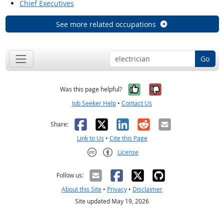
Chief Executives
See more related occupations
Go
Yes, it was help
No, it was n
Was this page helpful?
Job Seeker Help
•
Contact Us
Facebook
X
LinkedIn
Reddit
Email
Share:
Link to Us
•
Cite this Page
License
Creative Commons CC-BY
Follow us:
About this Site
•
Privacy
•
Disclaimer
Site updated May 19, 2026