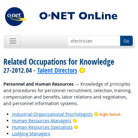
Go
Related Occupations for Knowledge
Bright Outlook
27-2012.04 -
Talent Directors
Personnel and Human Resources
— Knowledge of principles
and procedures for personnel recruitment, selection, training,
compensation and benefits, labor relations and negotiation,
and personnel information systems.
Industrial-Organizational Psychologists
Bright Outlook
Bright Outlook
Human Resources Managers
Bright Outlook
Human Resources Specialists
Lodging Managers