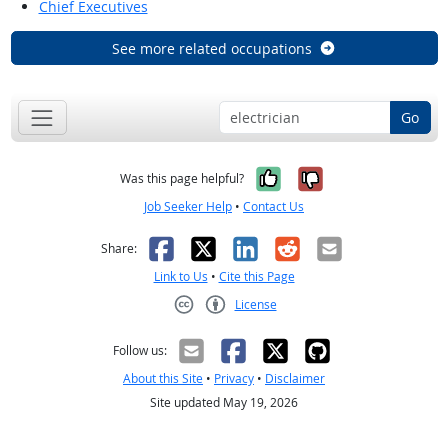
Chief Executives
See more related occupations
Go
Yes, it was help
No, it was n
Was this page helpful?
Job Seeker Help
•
Contact Us
Facebook
X
LinkedIn
Reddit
Email
Share:
Link to Us
•
Cite this Page
License
Creative Commons CC-BY
Follow us:
About this Site
•
Privacy
•
Disclaimer
Site updated May 19, 2026