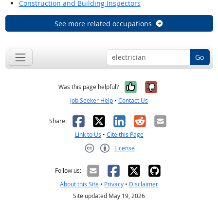
Construction and Building Inspectors
See more related occupations
Go
Yes, it was help
No, it was n
Was this page helpful?
Job Seeker Help
•
Contact Us
Facebook
X
LinkedIn
Reddit
Email
Share:
Link to Us
•
Cite this Page
License
Creative Commons CC-BY
Follow us:
About this Site
•
Privacy
•
Disclaimer
Site updated May 19, 2026