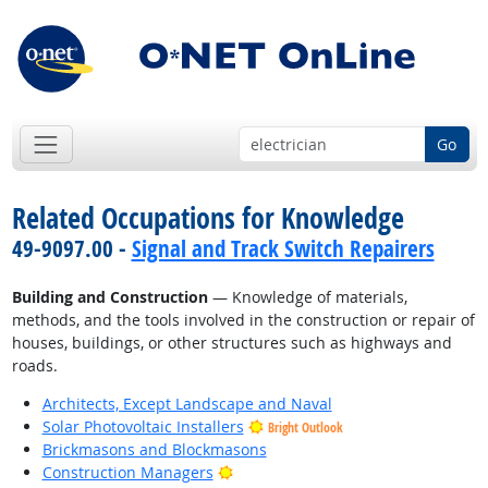
Go
Related Occupations for Knowledge
49-9097.00 -
Signal and Track Switch Repairers
Building and Construction
— Knowledge of materials,
methods, and the tools involved in the construction or repair of
houses, buildings, or other structures such as highways and
roads.
Architects, Except Landscape and Naval
Solar Photovoltaic Installers
Bright Outlook
Brickmasons and Blockmasons
Bright Outlook
Construction Managers