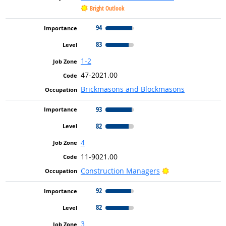
Bright Outlook
94
83
1-2
47-2021.00
Brickmasons and Blockmasons
93
82
4
11-9021.00
Bright Outlook
Construction Managers
92
82
3