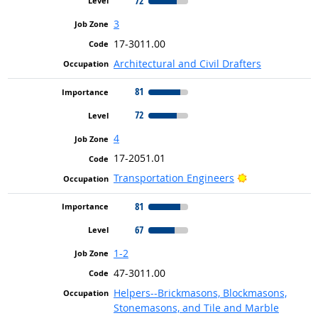
72
3
17-3011.00
Architectural and Civil Drafters
81
72
4
17-2051.01
Bright Outlook
Transportation Engineers
81
67
1-2
47-3011.00
Helpers--Brickmasons, Blockmasons,
Stonemasons, and Tile and Marble