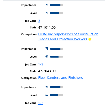
78
70
3
47-1011.00
First-Line Supervisors of Construction
Bright Ou
Trades and Extraction Workers
78
64
1-2
47-2043.00
Floor Sanders and Finishers
78
62
1-2