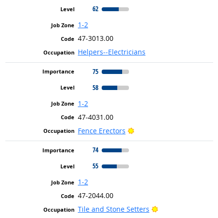
62
1-2
47-3013.00
Helpers--Electricians
75
58
1-2
47-4031.00
Bright Outlook
Fence Erectors
74
55
1-2
47-2044.00
Bright Outlook
Tile and Stone Setters