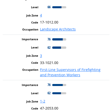
66
4
17-1012.00
Landscape Architects
76
62
3
33-1021.00
First-Line Supervisors of Firefighting
and Prevention Workers
76
62
1-2
47-2053.00