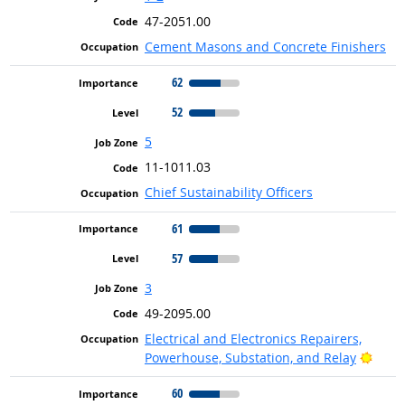
47-2051.00
Cement Masons and Concrete Finishers
62
52
5
11-1011.03
Chief Sustainability Officers
61
57
3
49-2095.00
Electrical and Electronics Repairers,
Brigh
Powerhouse, Substation, and Relay
60