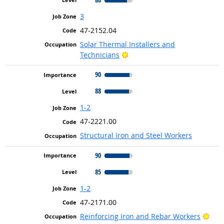
3
47-2152.04
Solar Thermal Installers and
Bright Outlook
Technicians
90
88
1-2
47-2221.00
Structural Iron and Steel Workers
90
85
1-2
47-2171.00
Brig
Reinforcing Iron and Rebar Workers