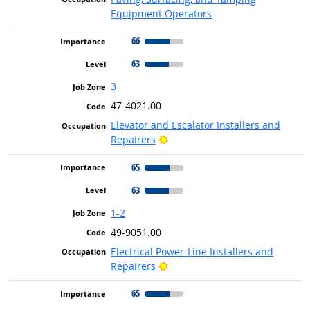
Equipment Operators
66
63
3
47-4021.00
Elevator and Escalator Installers and
Bright Outlook
Repairers
65
63
1-2
49-9051.00
Electrical Power-Line Installers and
Bright Outlook
Repairers
65