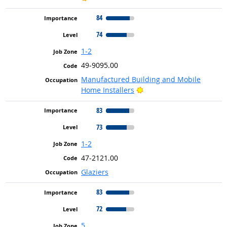
84
74
1-2
49-9095.00
Manufactured Building and Mobile
Bright Outlook
Home Installers
83
73
1-2
47-2121.00
Glaziers
83
72
5