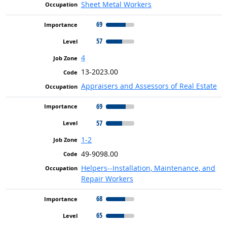
Sheet Metal Workers
69
57
4
13-2023.00
Appraisers and Assessors of Real Estate
69
57
1-2
49-9098.00
Helpers--Installation, Maintenance, and
Repair Workers
68
65