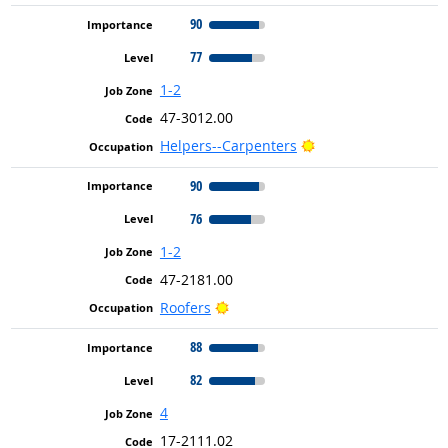
90
77
1-2
47-3012.00
Bright Outlook
Helpers--Carpenters
90
76
1-2
47-2181.00
Bright Outlook
Roofers
88
82
4
17-2111.02