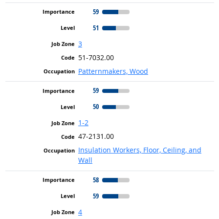
59
51
3
51-7032.00
Patternmakers, Wood
59
50
1-2
47-2131.00
Insulation Workers, Floor, Ceiling, and
Wall
58
59
4