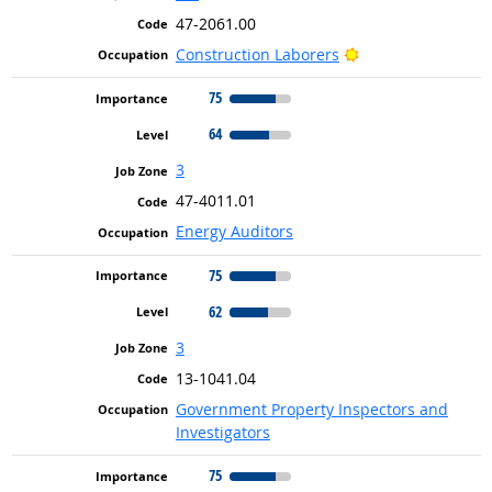
47-2061.00
Bright Outlook
Construction Laborers
75
64
3
47-4011.01
Energy Auditors
75
62
3
13-1041.04
Government Property Inspectors and
Investigators
75