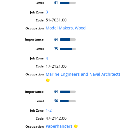
61
3
51-7031.00
Model Makers, Wood
64
75
4
17-2121.00
Marine Engineers and Naval Architects
Bright Outlook
64
56
1-2
47-2142.00
Bright Outlook
Paperhangers