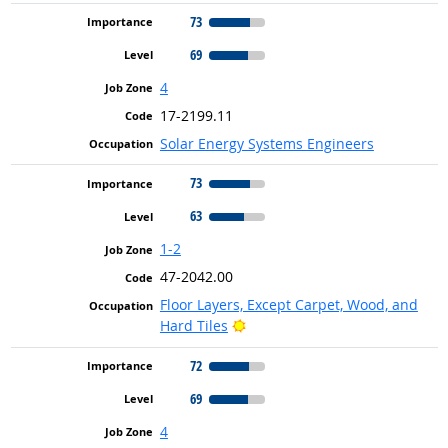
73
69
4
17-2199.11
Solar Energy Systems Engineers
73
63
1-2
47-2042.00
Floor Layers, Except Carpet, Wood, and
Bright Outlook
Hard Tiles
72
69
4