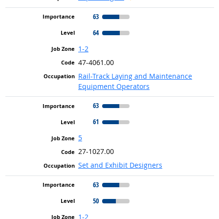
63
64
1-2
47-4061.00
Rail-Track Laying and Maintenance
Equipment Operators
63
61
5
27-1027.00
Set and Exhibit Designers
63
50
1-2