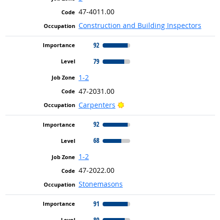
47-4011.00
Construction and Building Inspectors
92
79
1-2
47-2031.00
Bright Outlook
Carpenters
92
68
1-2
47-2022.00
Stonemasons
91
80