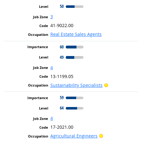
50
3
41-9022.00
Real Estate Sales Agents
60
49
4
13-1199.05
Bright Outlook
Sustainability Specialists
59
64
4
17-2021.00
Bright Outlook
Agricultural Engineers