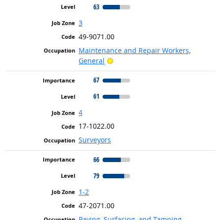
63
3
49-9071.00
Maintenance and Repair Workers,
Bright Outlook
General
67
61
4
17-1022.00
Surveyors
66
79
1-2
47-2071.00
Paving, Surfacing, and Tamping