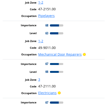
1-2
47-2151.00
Pipelayers
68
63
1-2
49-9011.00
Bright Outlo
Mechanical Door Repairers
67
66
3
47-2111.00
Bright Outlook
Electricians
67