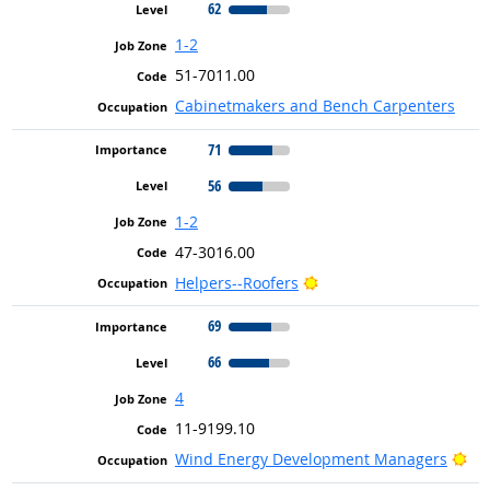
62
1-2
51-7011.00
Cabinetmakers and Bench Carpenters
71
56
1-2
47-3016.00
Bright Outlook
Helpers--Roofers
69
66
4
11-9199.10
Bri
Wind Energy Development Managers