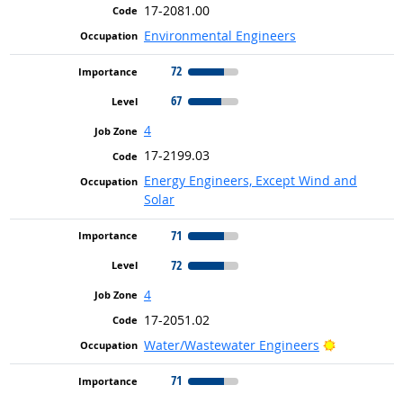
17-2081.00
Environmental Engineers
72
67
4
17-2199.03
Energy Engineers, Except Wind and
Solar
71
72
4
17-2051.02
Bright Out
Water/Wastewater Engineers
71