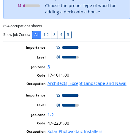
Level
means
14
Choose the proper type of wood for
adding a deck onto a house
894
occupations shown
Show Job Zones:
All
1-2
3
4
5
95
86
5
17-1011.00
Architects, Except Landscape and Naval
95
80
1-2
47-2231.00
Solar Photovoltaic Installers