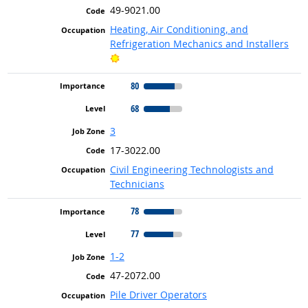
49-9021.00
Heating, Air Conditioning, and
Refrigeration Mechanics and Installers
Bright Outlook
80
68
3
17-3022.00
Civil Engineering Technologists and
Technicians
78
77
1-2
47-2072.00
Pile Driver Operators