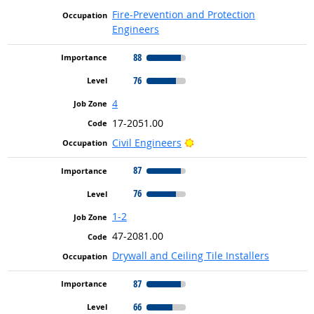
Fire-Prevention and Protection
Engineers
88
76
4
17-2051.00
Bright Outlook
Civil Engineers
87
76
1-2
47-2081.00
Drywall and Ceiling Tile Installers
87
66