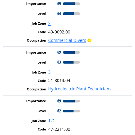
69
64
3
49-9092.00
Bright Outlook
Commercial Divers
69
63
3
51-8013.04
Hydroelectric Plant Technicians
69
62
1-2
47-2211.00