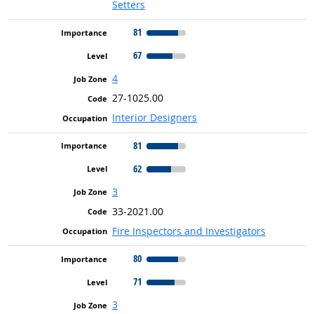
Setters
81
67
4
27-1025.00
Interior Designers
81
62
3
33-2021.00
Fire Inspectors and Investigators
80
71
3