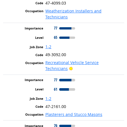
47-4099.03
Weatherization Installers and
Technicians
77
65
1-2
49-3092.00
Recreational Vehicle Service
Bright Outlook
Technicians
77
61
1-2
47-2161.00
Plasterers and Stucco Masons
76