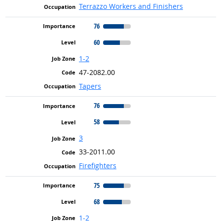
Terrazzo Workers and Finishers
76
60
1-2
47-2082.00
Tapers
76
58
3
33-2011.00
Firefighters
75
68
1-2