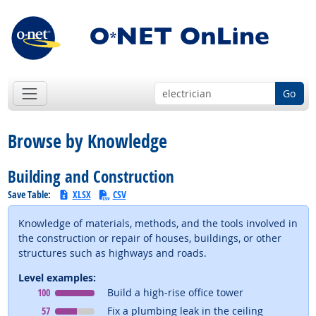
Go
Browse by Knowledge
Building and Construction
Save Table:
XLSX
CSV
Knowledge of materials, methods, and the tools involved in
the construction or repair of houses, buildings, or other
structures such as highways and roads.
Level examples:
Level
means
100
Build a high-rise office tower
Level
means
57
Fix a plumbing leak in the ceiling