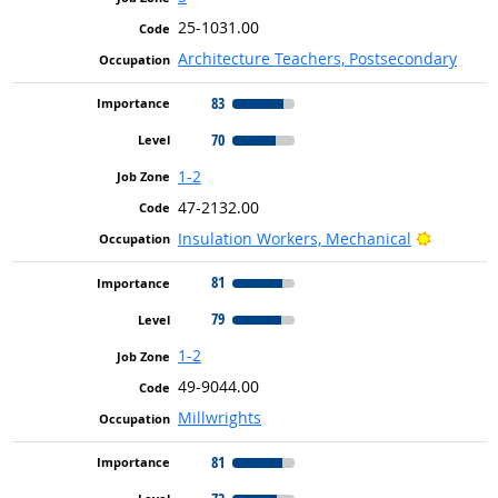
25-1031.00
Architecture Teachers, Postsecondary
83
70
1-2
47-2132.00
Bright O
Insulation Workers, Mechanical
81
79
1-2
49-9044.00
Millwrights
81