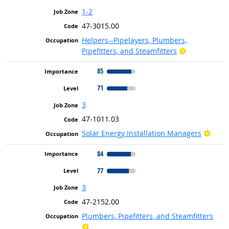
1-2
47-3015.00
Helpers--Pipelayers, Plumbers,
Bright Outlo
Pipefitters, and Steamfitters
85
71
3
47-1011.03
Brigh
Solar Energy Installation Managers
84
77
3
47-2152.00
Plumbers, Pipefitters, and Steamfitters
Bright Outlook