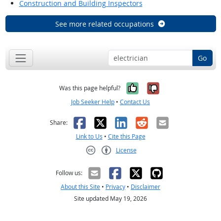
Construction and Building Inspectors
See more related occupations
Go
Yes, it was help
No, it was n
Was this page helpful?
Job Seeker Help
•
Contact Us
Facebook
X
LinkedIn
Reddit
Email
Share:
Link to Us
•
Cite this Page
License
Creative Commons CC-BY
Follow us:
About this Site
•
Privacy
•
Disclaimer
Site updated May 19, 2026