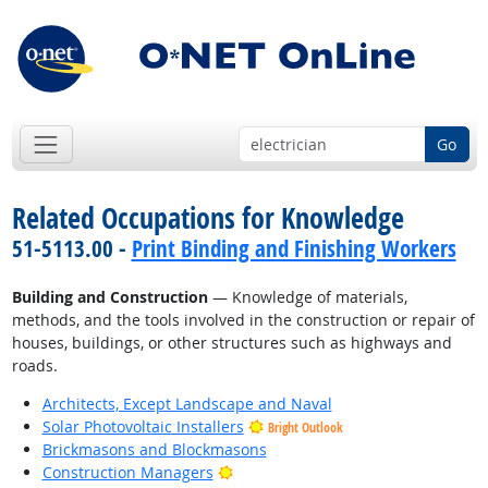
Go
Related Occupations for Knowledge
51-5113.00 -
Print Binding and Finishing Workers
Building and Construction
— Knowledge of materials,
methods, and the tools involved in the construction or repair of
houses, buildings, or other structures such as highways and
roads.
Architects, Except Landscape and Naval
Solar Photovoltaic Installers
Bright Outlook
Brickmasons and Blockmasons
Bright Outlook
Construction Managers