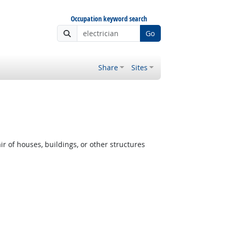
Occupation keyword search
Go
Share
Sites
r of houses, buildings, or other structures