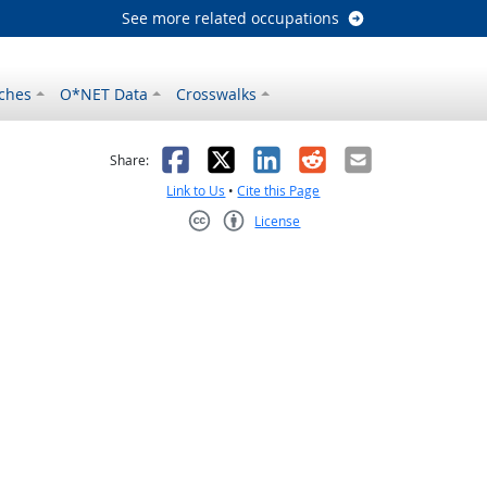
See more related occupations
ches
O*NET Data
Crosswalks
as helpful
t was not helpful
Facebook
X
LinkedIn
Reddit
Email
Share:
Link to Us
•
Cite this Page
License
Creative Commons CC-BY