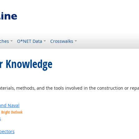
ches
O*NET Data
Crosswalks
or Knowledge
look
ials, methods, and the tools involved in the construction or repai
and Naval
Bright Outlook
s
ht Outlook
pectors