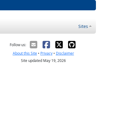
Sites
Follow us:
About this Site
•
Privacy
•
Disclaimer
Site updated May 19, 2026