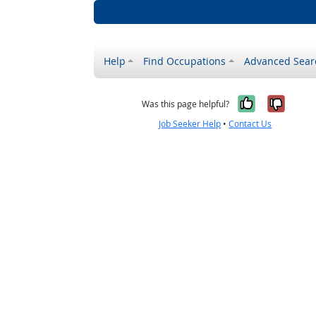
Help
Find Occupations
Advanced Sear
Yes, it w
No, i
Was this page helpful?
Job Seeker Help
•
Contact Us