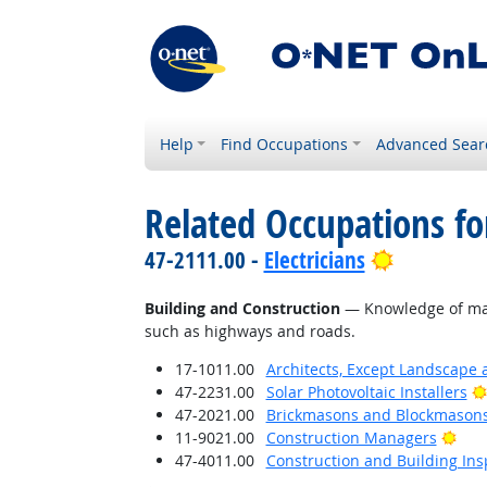
Help
Find Occupations
Advanced Sear
Related Occupations f
Bright Out
47-2111.00 -
Electricians
Building and Construction
— Knowledge of mater
such as highways and roads.
17-1011.00
Architects, Except Landscape 
47-2231.00
Solar Photovoltaic Installers
47-2021.00
Brickmasons and Blockmason
Brig
11-9021.00
Construction Managers
47-4011.00
Construction and Building Ins