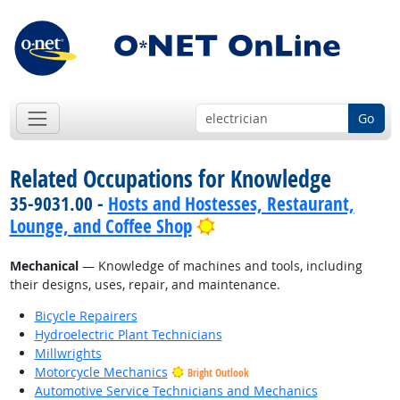
Go
Related Occupations for Knowledge
35-9031.00 -
Hosts and Hostesses, Restaurant,
Bright Outlook
Lounge, and Coffee Shop
Mechanical
— Knowledge of machines and tools, including
their designs, uses, repair, and maintenance.
Bicycle Repairers
Hydroelectric Plant Technicians
Millwrights
Motorcycle Mechanics
Bright Outlook
Automotive Service Technicians and Mechanics