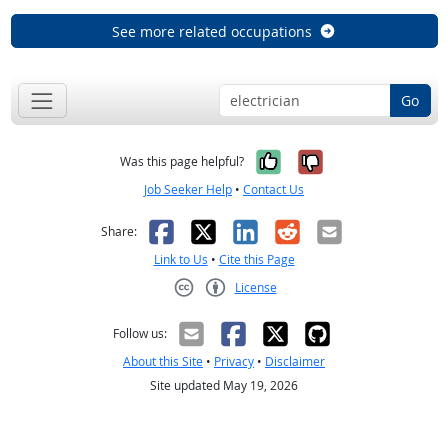
See more related occupations
Go
Yes, it was help
No, it was n
Was this page helpful?
Job Seeker Help
•
Contact Us
Facebook
X
LinkedIn
Reddit
Email
Share:
Link to Us
•
Cite this Page
License
Creative Commons CC-BY
Follow us:
About this Site
•
Privacy
•
Disclaimer
Site updated May 19, 2026