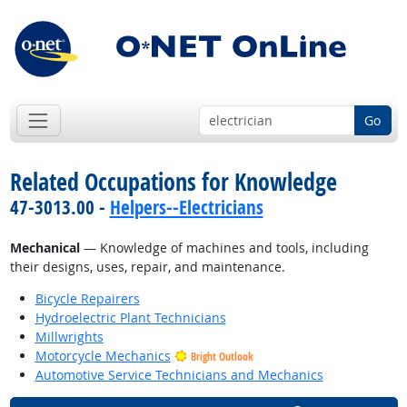
Go
Related Occupations for Knowledge
47-3013.00 -
Helpers--Electricians
Mechanical
— Knowledge of machines and tools, including
their designs, uses, repair, and maintenance.
Bicycle Repairers
Hydroelectric Plant Technicians
Millwrights
Motorcycle Mechanics
Bright Outlook
Automotive Service Technicians and Mechanics