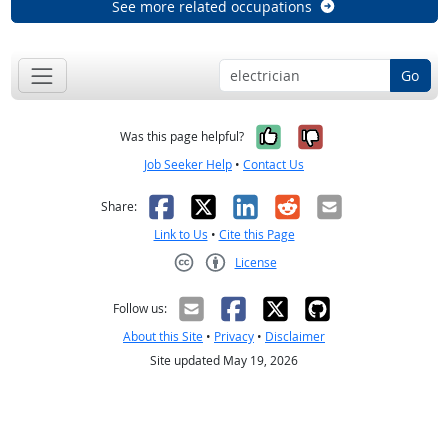
See more related occupations
Go
Yes, it was help
No, it was n
Was this page helpful?
Job Seeker Help
•
Contact Us
Facebook
X
LinkedIn
Reddit
Email
Share:
Link to Us
•
Cite this Page
License
Creative Commons CC-BY
Follow us:
About this Site
•
Privacy
•
Disclaimer
Site updated May 19, 2026