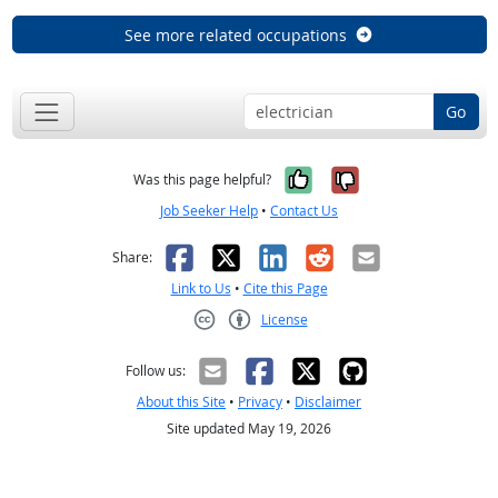
See more related occupations
Go
Yes, it was help
No, it was n
Was this page helpful?
Job Seeker Help
•
Contact Us
Facebook
X
LinkedIn
Reddit
Email
Share:
Link to Us
•
Cite this Page
License
Creative Commons CC-BY
Follow us:
About this Site
•
Privacy
•
Disclaimer
Site updated May 19, 2026