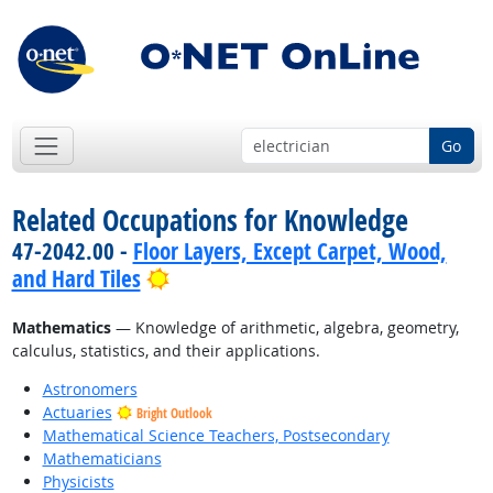
Go
Related Occupations for Knowledge
47-2042.00 -
Floor Layers, Except Carpet, Wood,
Bright Outlook
and Hard Tiles
Mathematics
— Knowledge of arithmetic, algebra, geometry,
calculus, statistics, and their applications.
Astronomers
Actuaries
Bright Outlook
Mathematical Science Teachers, Postsecondary
Mathematicians
Physicists