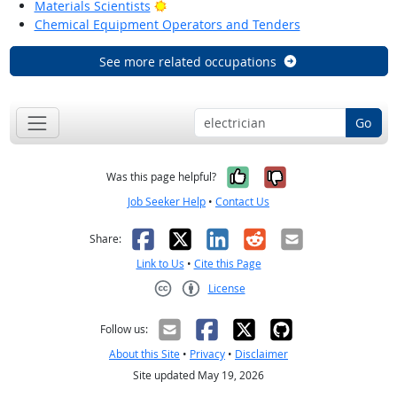
Bright Outlook
Materials Scientists
Chemical Equipment Operators and Tenders
See more related occupations
Go
Yes, it was help
No, it was n
Was this page helpful?
Job Seeker Help
•
Contact Us
Facebook
X
LinkedIn
Reddit
Email
Share:
Link to Us
•
Cite this Page
License
Creative Commons CC-BY
Follow us:
About this Site
•
Privacy
•
Disclaimer
Site updated May 19, 2026