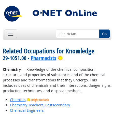
Go
Related Occupations for Knowledge
Bright Outlook
29-1051.00 -
Pharmacists
Chemistry
— Knowledge of the chemical composition,
structure, and properties of substances and of the chemical
processes and transformations that they undergo. This
includes uses of chemicals and their interactions, danger signs,
production techniques, and disposal methods.
Chemists
Bright Outlook
Chemistry Teachers, Postsecondary
Chemical Engineers