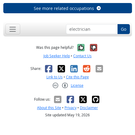
See more related occupations
Go
Yes, it was help
No, it was n
Was this page helpful?
Job Seeker Help
•
Contact Us
Facebook
X
LinkedIn
Reddit
Email
Share:
Link to Us
•
Cite this Page
License
Creative Commons CC-BY
Follow us:
About this Site
•
Privacy
•
Disclaimer
Site updated May 19, 2026