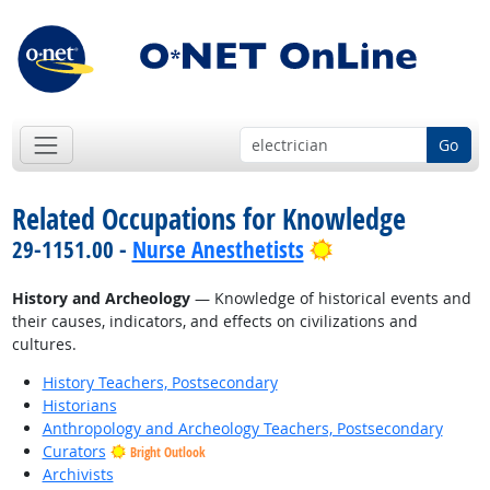
Go
Related Occupations for Knowledge
Bright Outlook
29-1151.00 -
Nurse Anesthetists
History and Archeology
— Knowledge of historical events and
their causes, indicators, and effects on civilizations and
cultures.
History Teachers, Postsecondary
Historians
Anthropology and Archeology Teachers, Postsecondary
Curators
Bright Outlook
Archivists