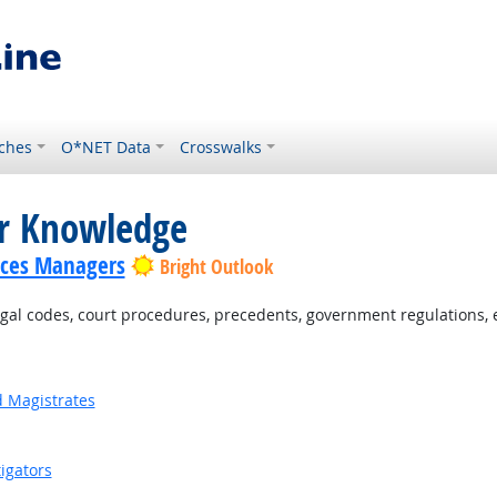
ches
O*NET Data
Crosswalks
or Knowledge
ices Managers
Bright Outlook
al codes, court procedures, precedents, government regulations, e
d Magistrates
igators