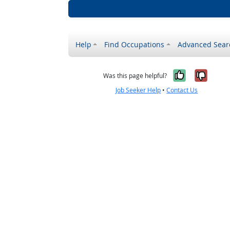
Help
Find Occupations
Advanced Sear
Yes, it w
No, i
Was this page helpful?
Job Seeker Help
•
Contact Us