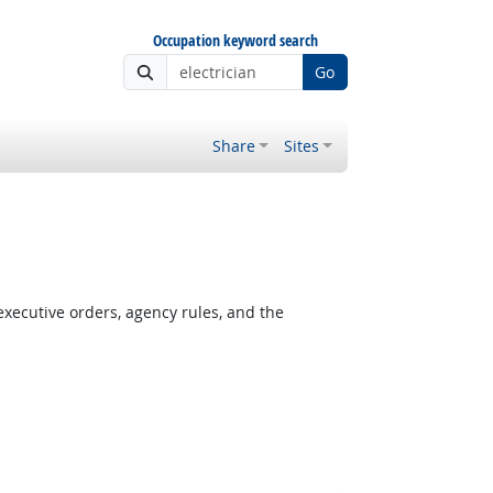
Occupation keyword search
Go
Share
Sites
xecutive orders, agency rules, and the