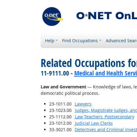
Help
Find Occupations
Advanced Sear
Related Occupations f
11-9111.00 -
Medical and Health Serv
Law and Government
— Knowledge of laws, leg
democratic political process.
23-1011.00
Lawyers
23-1023.00
Judges, Magistrate Judges, an
25-1112.00
Law Teachers, Postsecondary
23-1012.00
Judicial Law Clerks
33-3021.00
Detectives and Criminal Invest