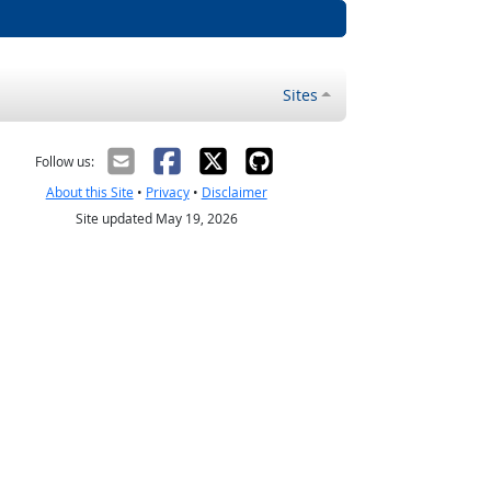
Sites
Follow us:
About this Site
•
Privacy
•
Disclaimer
Site updated May 19, 2026