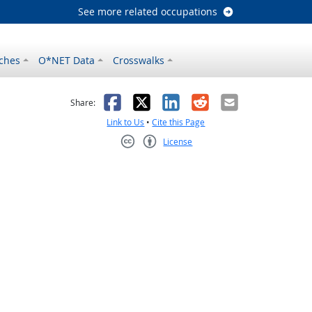
See more related occupations
ches
O*NET Data
Crosswalks
as helpful
t was not helpful
Facebook
X
LinkedIn
Reddit
Email
Share:
Link to Us
•
Cite this Page
License
Creative Commons CC-BY