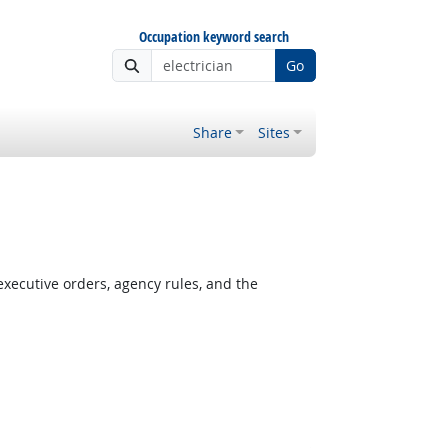
Occupation keyword search
Go
Share
Sites
xecutive orders, agency rules, and the