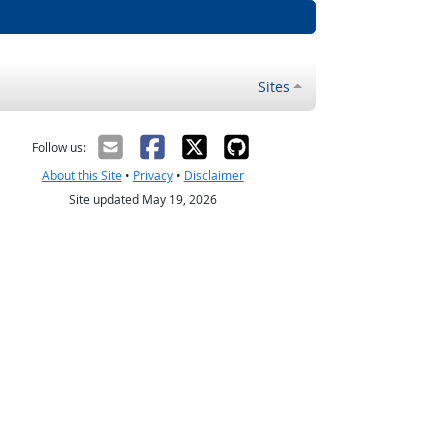
Sites
Follow us:
About this Site
•
Privacy
•
Disclaimer
Site updated May 19, 2026