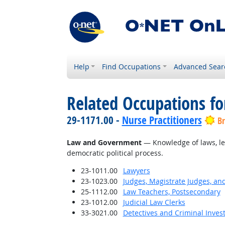
Help
Find Occupations
Advanced Sear
Related Occupations f
29-1171.00 -
Nurse Practitioners
Br
Law and Government
— Knowledge of laws, leg
democratic political process.
23-1011.00
Lawyers
23-1023.00
Judges, Magistrate Judges, an
25-1112.00
Law Teachers, Postsecondary
23-1012.00
Judicial Law Clerks
33-3021.00
Detectives and Criminal Invest