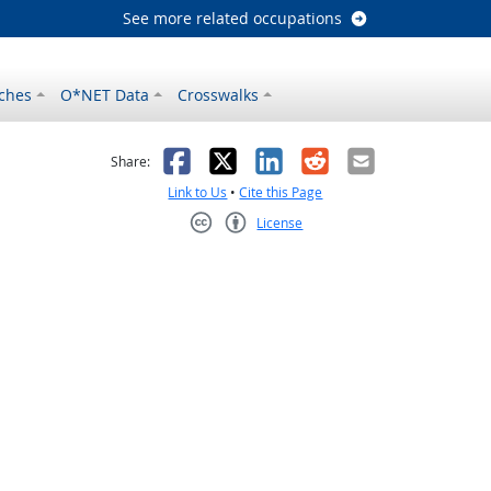
See more related occupations
ches
O*NET Data
Crosswalks
as helpful
t was not helpful
Facebook
X
LinkedIn
Reddit
Email
Share:
Link to Us
•
Cite this Page
License
Creative Commons CC-BY