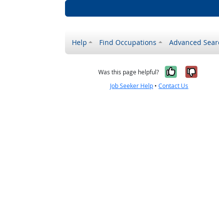
Help
Find Occupations
Advanced Sear
Yes, it w
No, i
Was this page helpful?
Job Seeker Help
•
Contact Us