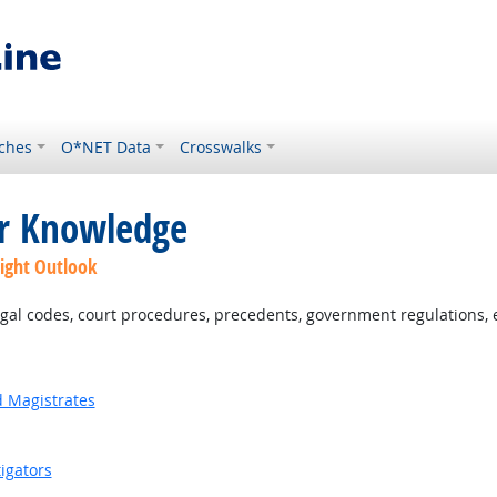
ches
O*NET Data
Crosswalks
or Knowledge
ight Outlook
al codes, court procedures, precedents, government regulations, e
d Magistrates
igators