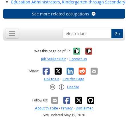
Education Administrators, Kindergarten through Secondary
See more related occupations
Go
Yes, it was help
No, it was n
Was this page helpful?
Job Seeker Help
•
Contact Us
Facebook
X
LinkedIn
Reddit
Email
Share:
Link to Us
•
Cite this Page
License
Creative Commons CC-BY
Follow us:
About this Site
•
Privacy
•
Disclaimer
Site updated May 19, 2026