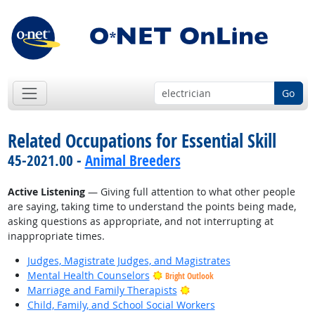
Go
Related Occupations for Essential Skill
45-2021.00 -
Animal Breeders
Active Listening
— Giving full attention to what other people
are saying, taking time to understand the points being made,
asking questions as appropriate, and not interrupting at
inappropriate times.
Judges, Magistrate Judges, and Magistrates
Mental Health Counselors
Bright Outlook
Bright Outlook
Marriage and Family Therapists
Child, Family, and School Social Workers