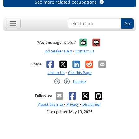
See more related occupations
Go
Yes, it was help
No, it was n
Was this page helpful?
Job Seeker Help
•
Contact Us
Facebook
X
LinkedIn
Reddit
Email
Share:
Link to Us
•
Cite this Page
License
Creative Commons CC-BY
Follow us:
About this Site
•
Privacy
•
Disclaimer
Site updated May 19, 2026