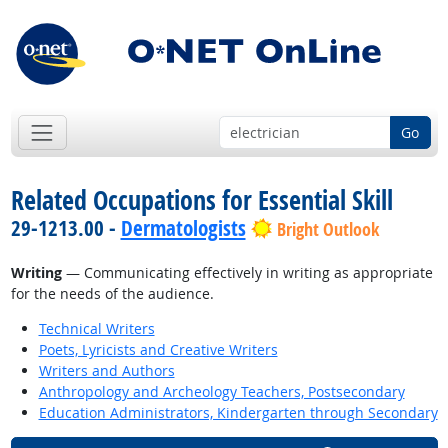
Go
Related Occupations for Essential Skill
29-1213.00 -
Dermatologists
Bright Outlook
Writing
— Communicating effectively in writing as appropriate
for the needs of the audience.
Technical Writers
Poets, Lyricists and Creative Writers
Writers and Authors
Anthropology and Archeology Teachers, Postsecondary
Education Administrators, Kindergarten through Secondary