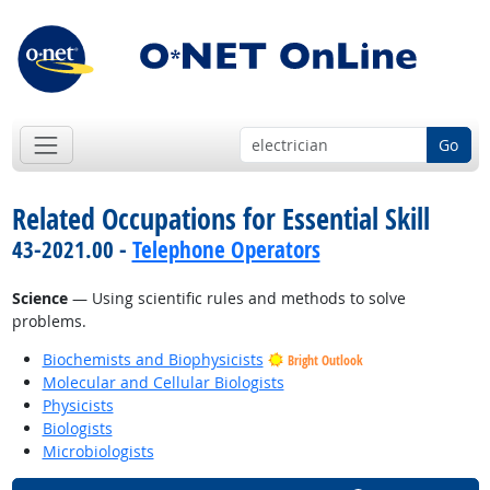
Go
Related Occupations for Essential Skill
43-2021.00 -
Telephone Operators
Science
— Using scientific rules and methods to solve
problems.
Biochemists and Biophysicists
Bright Outlook
Molecular and Cellular Biologists
Physicists
Biologists
Microbiologists