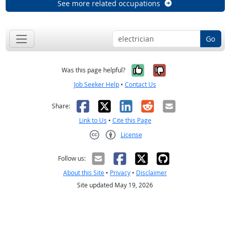
See more related occupations
Go
Yes, it was help
No, it was n
Was this page helpful?
Job Seeker Help
•
Contact Us
Facebook
X
LinkedIn
Reddit
Email
Share:
Link to Us
•
Cite this Page
License
Creative Commons CC-BY
Follow us:
About this Site
•
Privacy
•
Disclaimer
Site updated May 19, 2026