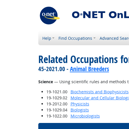
Help
Find Occupations
Advanced Sear
Related Occupations for
45-2021.00 -
Animal Breeders
Science
— Using scientific rules and methods t
19-1021.00
Biochemists and Biophysicists
19-1029.02
Molecular and Cellular Biologi
19-2012.00
Physicists
19-1029.04
Biologists
19-1022.00
Microbiologists