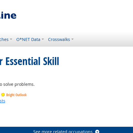
ches
O*NET Data
Crosswalks
 Essential Skill
o solve problems.
Bright Outlook
sts
See more related occupations