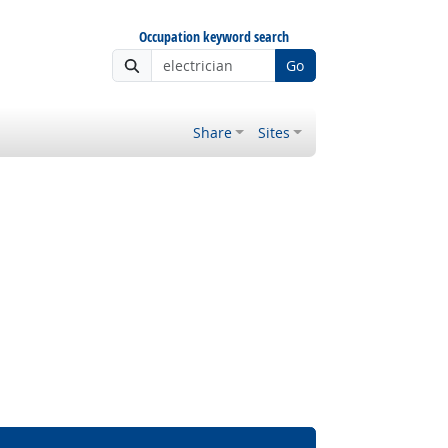
Occupation keyword search
Go
Share
Sites