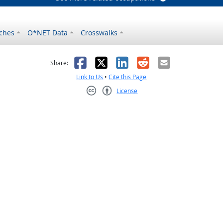
ches
O*NET Data
Crosswalks
as helpful
t was not helpful
Facebook
X
LinkedIn
Reddit
Email
Share:
Link to Us
•
Cite this Page
License
Creative Commons CC-BY