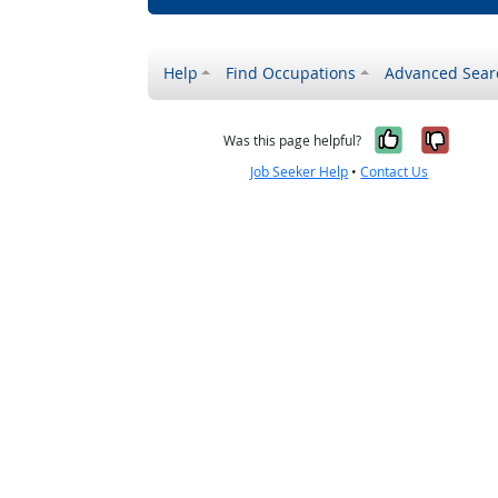
Help
Find Occupations
Advanced Sear
Yes, it w
No, i
Was this page helpful?
Job Seeker Help
•
Contact Us