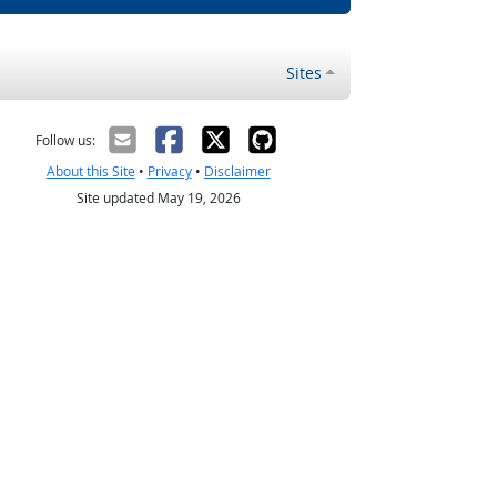
Sites
Follow us:
About this Site
•
Privacy
•
Disclaimer
Site updated May 19, 2026