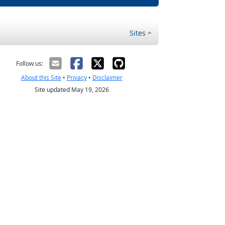
Sites
Follow us:
About this Site
•
Privacy
•
Disclaimer
Site updated May 19, 2026