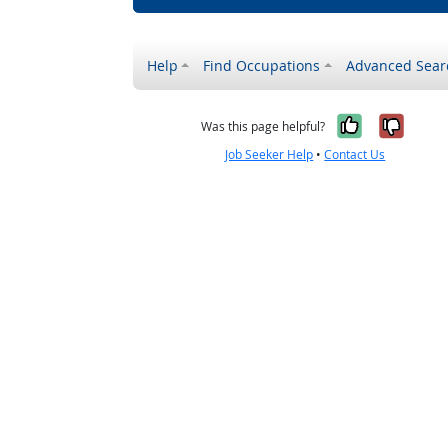
Help
Find Occupations
Advanced Sear
Yes, it w
No, i
Was this page helpful?
Job Seeker Help
•
Contact Us