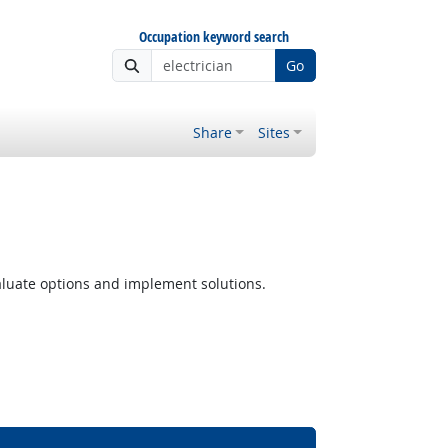
Occupation keyword search
Go
Share
Sites
luate options and implement solutions.