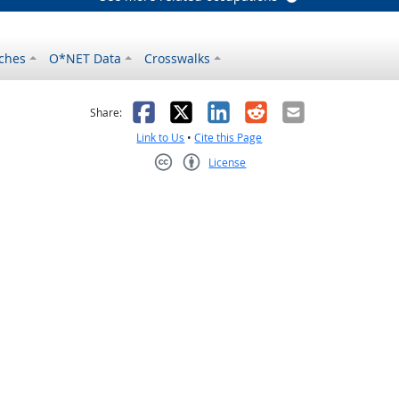
ches
O*NET Data
Crosswalks
as helpful
t was not helpful
Facebook
X
LinkedIn
Reddit
Email
Share:
Link to Us
•
Cite this Page
License
Creative Commons CC-BY