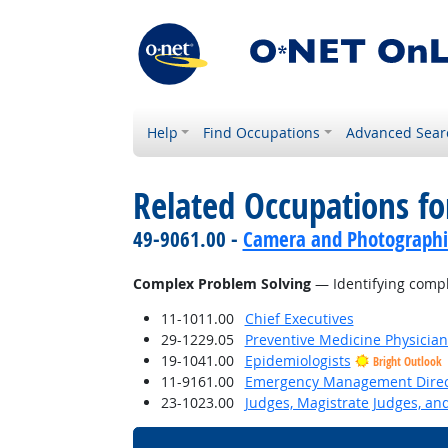
Help
Find Occupations
Advanced Sear
Related Occupations for
49-9061.00 -
Camera and Photographi
Complex Problem Solving
— Identifying compl
11-1011.00
Chief Executives
29-1229.05
Preventive Medicine Physician
19-1041.00
Epidemiologists
Bright Outlook
11-9161.00
Emergency Management Direc
23-1023.00
Judges, Magistrate Judges, an