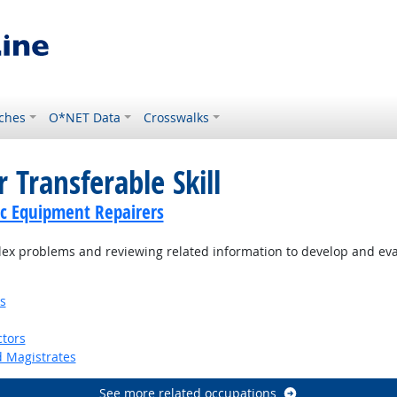
ches
O*NET Data
Crosswalks
 Transferable Skill
c Equipment Repairers
ex problems and reviewing related information to develop and eva
s
tors
d Magistrates
See more related occupations