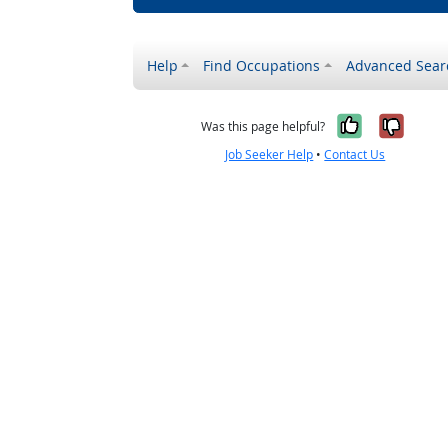
Help
Find Occupations
Advanced Sear
Yes, it w
No, i
Was this page helpful?
Job Seeker Help
•
Contact Us