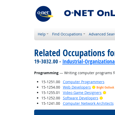
Help
Find Occupations
Advanced Sear
Related Occupations for
19-3032.00 -
Industrial-Organizationa
Programming
— Writing computer programs fo
15-1251.00
Computer Programmers
15-1254.00
Web Developers
Bright Outlook
Brigh
15-1255.01
Video Game Designers
Bright 
15-1252.00
Software Developers
15-1241.00
Computer Network Architects