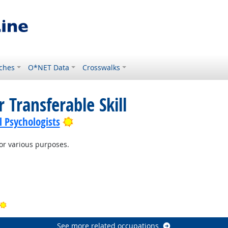
ches
O*NET Data
Crosswalks
 Transferable Skill
Bright Outlook
l Psychologists
r various purposes.
t Outlook
Outlook
Bright Outlook
See more related occupations