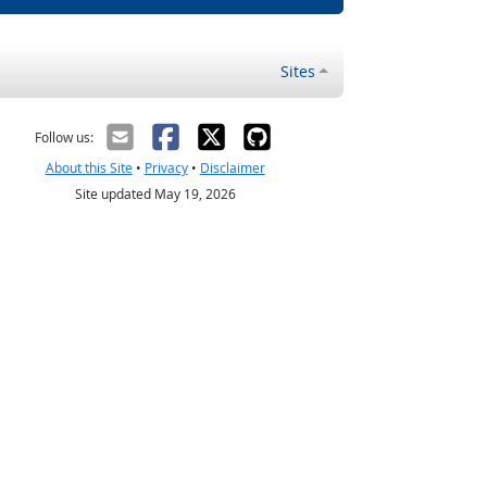
Sites
Follow us:
About this Site
•
Privacy
•
Disclaimer
Site updated May 19, 2026