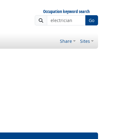
Occupation keyword search
Go
Share
Sites