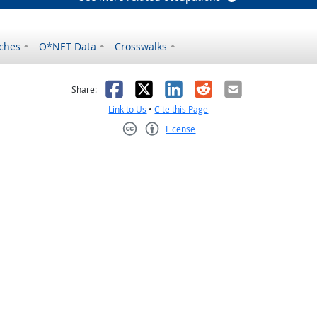
ches
O*NET Data
Crosswalks
as helpful
t was not helpful
Facebook
X
LinkedIn
Reddit
Email
Share:
Link to Us
•
Cite this Page
License
Creative Commons CC-BY