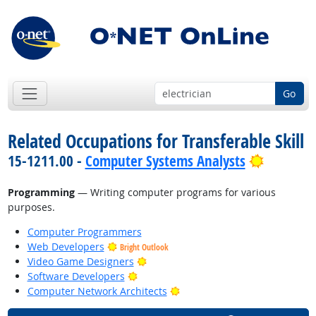
Go
Related Occupations for Transferable Skill
Bright O
15-1211.00 -
Computer Systems Analysts
Programming
— Writing computer programs for various
purposes.
Computer Programmers
Web Developers
Bright Outlook
Bright Outlook
Video Game Designers
Bright Outlook
Software Developers
Bright Outlook
Computer Network Architects