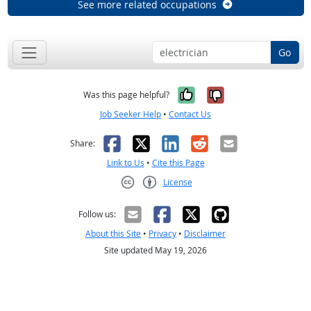
See more related occupations
Go
Yes, it was help
No, it was n
Was this page helpful?
Job Seeker Help
•
Contact Us
Facebook
X
LinkedIn
Reddit
Email
Share:
Link to Us
•
Cite this Page
License
Creative Commons CC-BY
Follow us:
About this Site
•
Privacy
•
Disclaimer
Site updated May 19, 2026