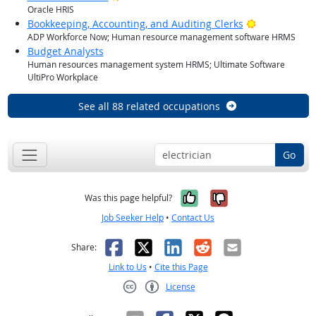
Oracle HRIS
Bright Outlo
Bookkeeping, Accounting, and Auditing Clerks
ADP Workforce Now; Human resource management software HRMS
Budget Analysts
Human resources management system HRMS; Ultimate Software
UltiPro Workplace
See all 88 related occupations
Go
Yes, it was help
No, it was n
Was this page helpful?
Job Seeker Help
•
Contact Us
Facebook
X
LinkedIn
Reddit
Email
Share:
Link to Us
•
Cite this Page
License
Creative Commons CC-BY