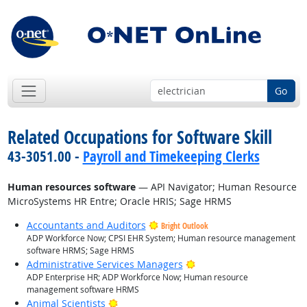
Go
Related Occupations for Software Skill
43-3051.00 -
Payroll and Timekeeping Clerks
Human resources software
— API Navigator; Human Resource
MicroSystems HR Entre; Oracle HRIS; Sage HRMS
Accountants and Auditors
Bright Outlook
ADP Workforce Now; CPSI EHR System; Human resource management
software HRMS; Sage HRMS
Bright Outlook
Administrative Services Managers
ADP Enterprise HR; ADP Workforce Now; Human resource
management software HRMS
Bright Outlook
Animal Scientists