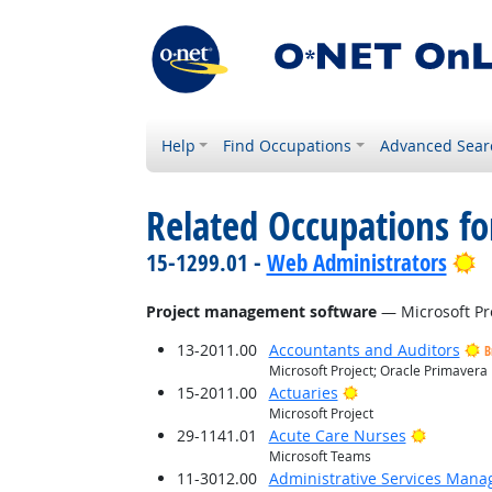
Help
Find Occupations
Advanced Sear
Related Occupations for
B
15-1299.01 -
Web Administrators
Project management software
— Microsoft Pro
13-2011.00
Accountants and Auditors
B
Microsoft Project; Oracle Primavera
Bright Outlook
15-2011.00
Actuaries
Microsoft Project
Bright O
29-1141.01
Acute Care Nurses
Microsoft Teams
11-3012.00
Administrative Services Mana