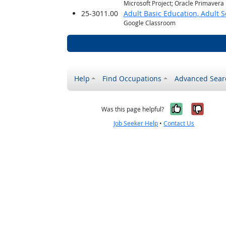
Microsoft Project; Oracle Primavera
25-3011.00
Adult Basic Education, Adult 
Google Classroom
Help
Find Occupations
Advanced Sear
Yes, it w
No, i
Was this page helpful?
Job Seeker Help
•
Contact Us