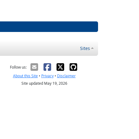
Sites
Follow us:
About this Site
•
Privacy
•
Disclaimer
Site updated May 19, 2026