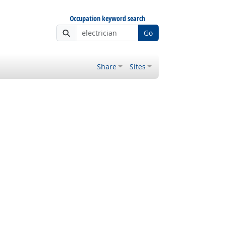
Occupation keyword search
Go
Share
Sites