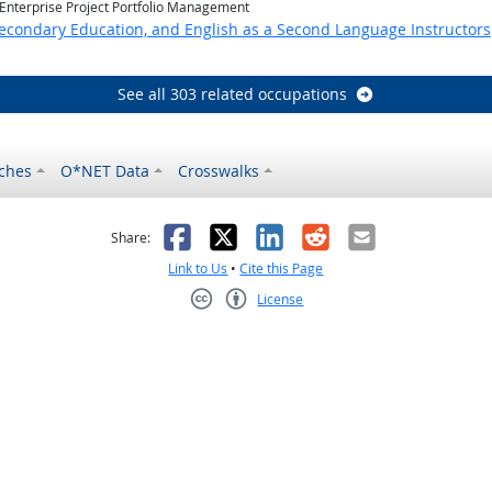
 Enterprise Project Portfolio Management
Secondary Education, and English as a Second Language Instructors
See all 303 related occupations
ches
O*NET Data
Crosswalks
as helpful
t was not helpful
Facebook
X
LinkedIn
Reddit
Email
Share:
Link to Us
•
Cite this Page
License
Creative Commons CC-BY