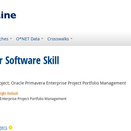
ches
O*NET Data
Crosswalks
 Software Skill
right Outlook
ject; Oracle Primavera Enterprise Project Portfolio Management
right Outlook
 Enterprise Project Portfolio Management
utlook
Bright Outlook
gers