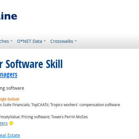
ches
O*NET Data
Crosswalks
 Software Skill
anagers
ng software
right Outlook
s Suite Financials; TopCAATs; Tropics workers' compensation software
nuityValue; Pricing software; Towers Perrin MoSes
Bright Outlook
gers
eal Estate