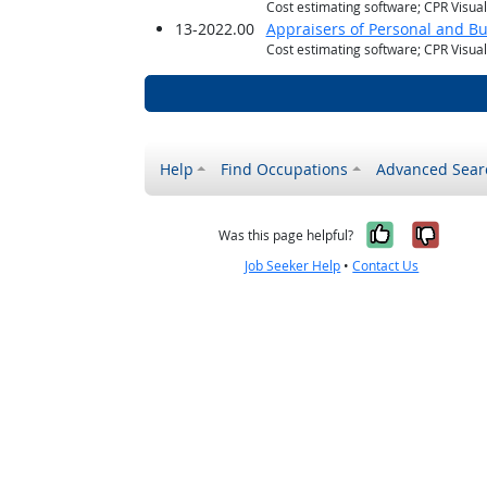
Cost estimating software; CPR Visua
13-2022.00
Appraisers of Personal and Bu
Cost estimating software; CPR Visua
Help
Find Occupations
Advanced Sear
Yes, it w
No, i
Was this page helpful?
Job Seeker Help
•
Contact Us