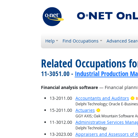
Help
Find Occupations
Advanced Sear
Related Occupations for
11-3051.00 -
Industrial Production M
Financial analysis software
— Financial planni
13-2011.00
Accountants and Auditors
B
Delphi Technology; Oracle E-Busines
Bright Outlook
15-2011.00
Actuaries
GGY AXIS; Oak Mountain Software An
11-3012.00
Administrative Services Mana
Delphi Technology
13-2023.00
Appraisers and Assessors of R