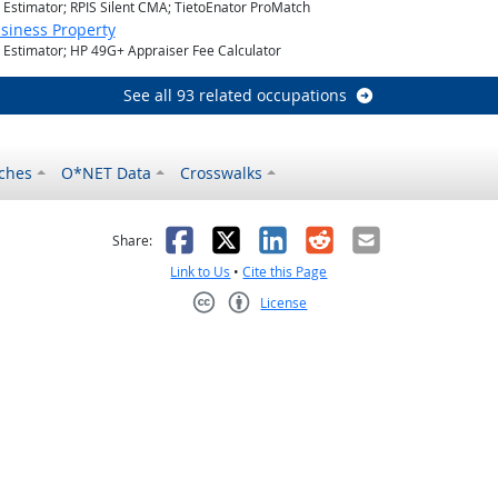
l Estimator; RPIS Silent CMA; TietoEnator ProMatch
siness Property
l Estimator; HP 49G+ Appraiser Fee Calculator
See all 93 related occupations
ches
O*NET Data
Crosswalks
as helpful
t was not helpful
Facebook
X
LinkedIn
Reddit
Email
Share:
Link to Us
•
Cite this Page
License
Creative Commons CC-BY