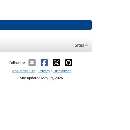
Sites
Follow us:
About this Site
•
Privacy
•
Disclaimer
Site updated May 19, 2026