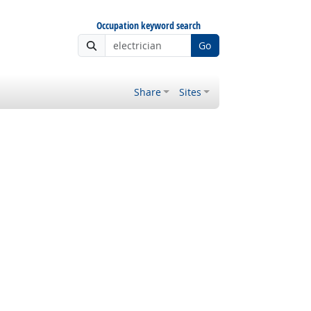
Occupation keyword search
Go
Share
Sites