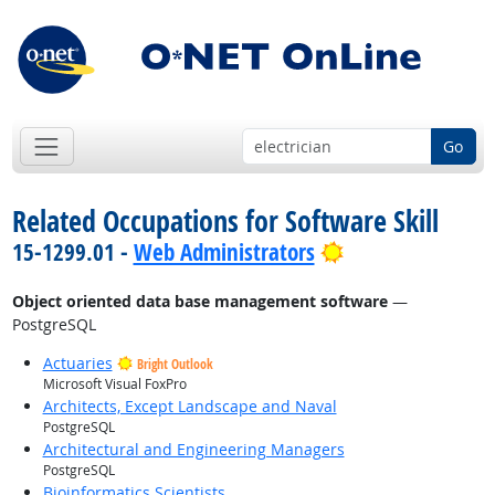
Go
Related Occupations for Software Skill
Bright Outlook
15-1299.01 -
Web Administrators
Object oriented data base management software
—
PostgreSQL
Actuaries
Bright Outlook
Microsoft Visual FoxPro
Architects, Except Landscape and Naval
PostgreSQL
Architectural and Engineering Managers
PostgreSQL
Bioinformatics Scientists