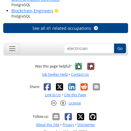
PostgreSQL
Bright Outlook
Blockchain Engineers
PostgreSQL
See all 41 related occupations
Go
Yes, it was help
No, it was n
Was this page helpful?
Job Seeker Help
•
Contact Us
Facebook
X
LinkedIn
Reddit
Email
Share:
Link to Us
•
Cite this Page
License
Creative Commons CC-BY
Follow us:
About this Site
•
Privacy
•
Disclaimer