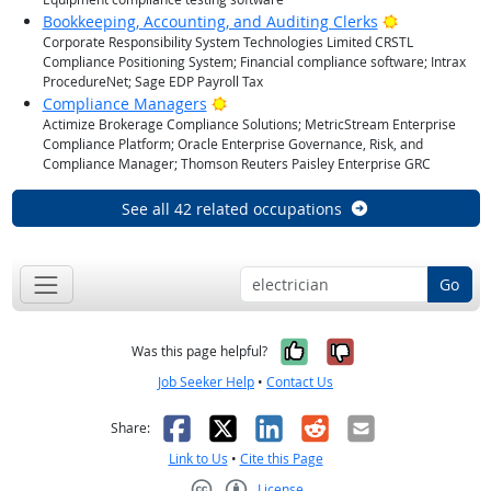
Bright Outlo
Bookkeeping, Accounting, and Auditing Clerks
Corporate Responsibility System Technologies Limited CRSTL
Compliance Positioning System; Financial compliance software; Intrax
ProcedureNet; Sage EDP Payroll Tax
Bright Outlook
Compliance Managers
Actimize Brokerage Compliance Solutions; MetricStream Enterprise
Compliance Platform; Oracle Enterprise Governance, Risk, and
Compliance Manager; Thomson Reuters Paisley Enterprise GRC
See all 42 related occupations
Go
Yes, it was help
No, it was n
Was this page helpful?
Job Seeker Help
•
Contact Us
Facebook
X
LinkedIn
Reddit
Email
Share:
Link to Us
•
Cite this Page
License