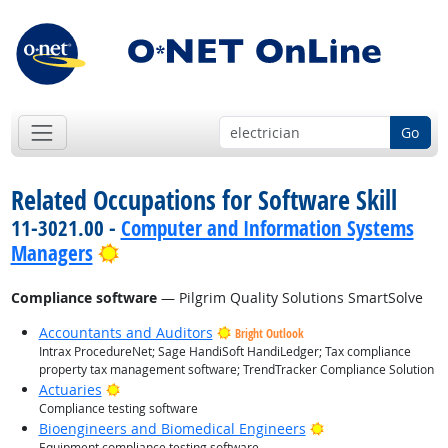
Go
Related Occupations for Software Skill
11-3021.00 -
Computer and Information Systems
Bright Outlook
Managers
Compliance software
— Pilgrim Quality Solutions SmartSolve
Accountants and Auditors
Bright Outlook
Intrax ProcedureNet; Sage HandiSoft HandiLedger; Tax compliance
property tax management software; TrendTracker Compliance Solution
Bright Outlook
Actuaries
Compliance testing software
Bright Outlook
Bioengineers and Biomedical Engineers
Equipment compliance testing software