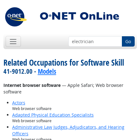
Go
Related Occupations for Software Skill
41-9012.00 -
Models
Internet browser software
— Apple Safari; Web browser
software
Actors
Web browser software
Adapted Physical Education Specialists
Web browser software
Administrative Law Judges, Adjudicators, and Hearing
Officers
Web browser software