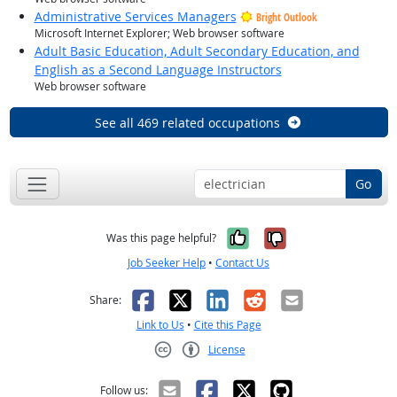
Administrative Services Managers
Bright Outlook
Microsoft Internet Explorer; Web browser software
Adult Basic Education, Adult Secondary Education, and
English as a Second Language Instructors
Web browser software
See all 469 related occupations
Go
Yes, it was help
No, it was n
Was this page helpful?
Job Seeker Help
•
Contact Us
Facebook
X
LinkedIn
Reddit
Email
Share:
Link to Us
•
Cite this Page
License
Creative Commons CC-BY
Follow us: