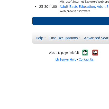
Microsoft Internet Explorer; Web br
25-3011.00
Adult Basic Education, Adult 
Web browser software
Help
Find Occupations
Advanced Sear
Yes, it w
No, i
Was this page helpful?
Job Seeker Help
•
Contact Us