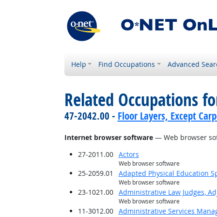
Help
Find Occupations
Advanced Sear
Related Occupations for
47-2042.00 -
Floor Layers, Except Car
Internet browser software
— Web browser so
27-2011.00
Actors
Web browser software
25-2059.01
Adapted Physical Education Sp
Web browser software
23-1021.00
Administrative Law Judges, Ad
Web browser software
11-3012.00
Administrative Services Mana