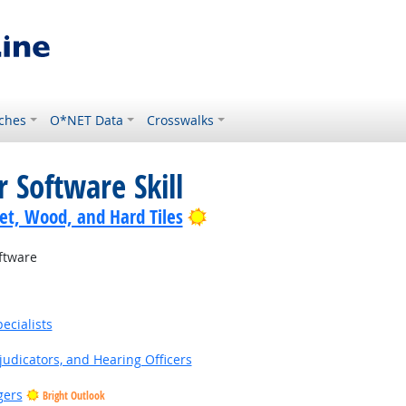
ches
O*NET Data
Crosswalks
 Software Skill
Bright Outlook
pet, Wood, and Hard Tiles
ftware
ecialists
judicators, and Hearing Officers
gers
Bright Outlook