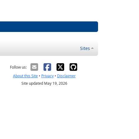
Sites
Follow us:
About this Site
•
Privacy
•
Disclaimer
Site updated May 19, 2026