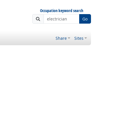
Occupation keyword search
Go
Share
Sites