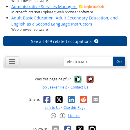
Web browser software
Administrative Services Managers
Bright Outlook
Microsoft Internet Explorer; Web browser software
Adult Basic Education, Adult Secondary Education, and
English as a Second Language Instructors
Web browser software
See all 469 related occupations
Go
Yes, it was help
No, it was n
Was this page helpful?
Job Seeker Help
•
Contact Us
Facebook
X
LinkedIn
Reddit
Email
Share:
Link to Us
•
Cite this Page
License
Creative Commons CC-BY
Follow us: