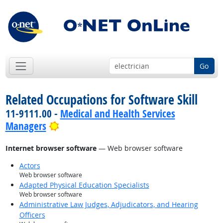
Go
Related Occupations for Software Skill
11-9111.00 -
Medical and Health Services
Bright Outlook
Managers
Internet browser software
— Web browser software
Actors
Web browser software
Adapted Physical Education Specialists
Web browser software
Administrative Law Judges, Adjudicators, and Hearing
Officers