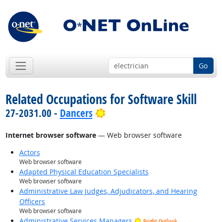
Go
Related Occupations for Software Skill
Bright Outlook
27-2031.00 -
Dancers
Internet browser software
— Web browser software
Actors
Web browser software
Adapted Physical Education Specialists
Web browser software
Administrative Law Judges, Adjudicators, and Hearing
Officers
Web browser software
Administrative Services Managers
Bright Outlook