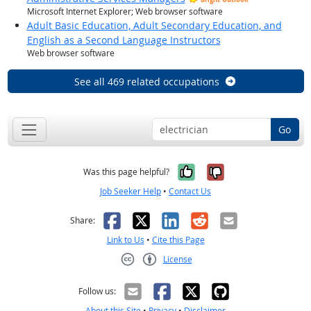
Microsoft Internet Explorer; Web browser software
Adult Basic Education, Adult Secondary Education, and
English as a Second Language Instructors
Web browser software
See all 469 related occupations
Go
Yes, it was help
No, it was n
Was this page helpful?
Job Seeker Help
•
Contact Us
Facebook
X
LinkedIn
Reddit
Email
Share:
Link to Us
•
Cite this Page
License
Creative Commons CC-BY
Follow us:
About this Site
•
Privacy
•
Disclaimer