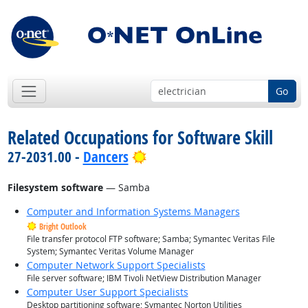
Go
Related Occupations for Software Skill
Bright Outlook
27-2031.00 -
Dancers
Filesystem software
— Samba
Computer and Information Systems Managers
Bright Outlook
File transfer protocol FTP software; Samba; Symantec Veritas File
System; Symantec Veritas Volume Manager
Computer Network Support Specialists
File server software; IBM Tivoli NetView Distribution Manager
Computer User Support Specialists
Desktop partitioning software; Symantec Norton Utilities