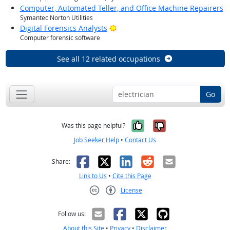
Computer, Automated Teller, and Office Machine Repairers
Symantec Norton Utilities
Bright Outlook
Digital Forensics Analysts
Computer forensic software
See all 12 related occupations
Go
Yes, it was help
No, it was n
Was this page helpful?
Job Seeker Help
•
Contact Us
Facebook
X
LinkedIn
Reddit
Email
Share:
Link to Us
•
Cite this Page
License
Creative Commons CC-BY
Follow us:
About this Site
•
Privacy
•
Disclaimer