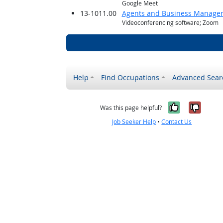
Google Meet
13-1011.00
Agents and Business Managers 
Videoconferencing software; Zoom
Help
Find Occupations
Advanced Sear
Yes, it w
No, i
Was this page helpful?
Job Seeker Help
•
Contact Us