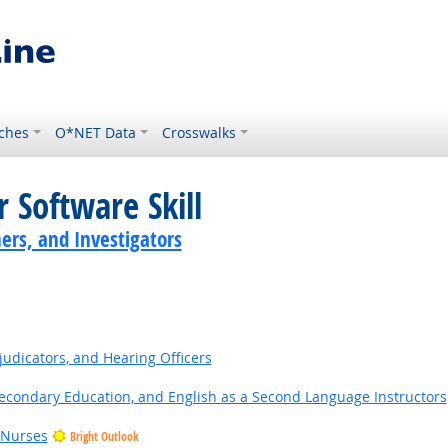
ches
O*NET Data
Crosswalks
 Software Skill
ers, and Investigators
judicators, and Hearing Officers
Secondary Education, and English as a Second Language Instructors
 Nurses
Bright Outlook