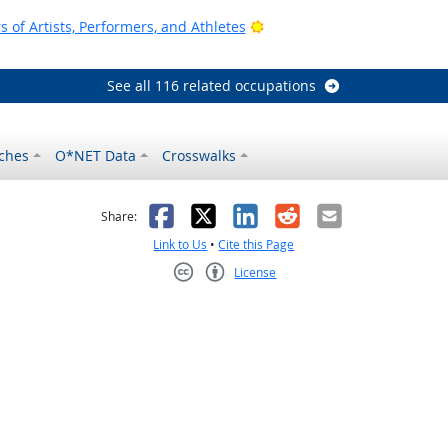
Bright Outlook
of Artists, Performers, and Athletes
See all 116 related occupations
ches
O*NET Data
Crosswalks
as helpful
t was not helpful
Facebook
X
LinkedIn
Reddit
Email
Share:
Link to Us
•
Cite this Page
License
Creative Commons CC-BY