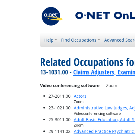
Help
Find Occupations
Advanced Sear
Related Occupations for
13-1031.00 -
Claims Adjusters, Examin
Video conferencing software
— Zoom
27-2011.00
Actors
Zoom
23-1021.00
Administrative Law Judges, Ad
Videoconferencing software
25-3011.00
Adult Basic Education, Adult 
Zoom
29-1141.02
Advanced Practice Psychiatric