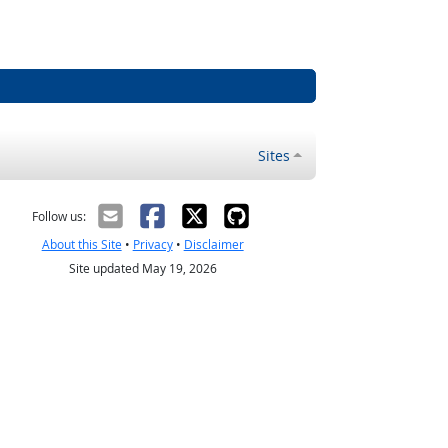
Sites
Follow us:
About this Site
•
Privacy
•
Disclaimer
Site updated May 19, 2026