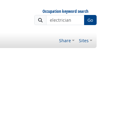
Occupation keyword search
Go
Share
Sites