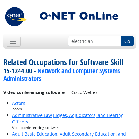
Go
Related Occupations for Software Skill
15-1244.00 -
Network and Computer Systems
Administrators
Video conferencing software
— Cisco Webex
Actors
Zoom
Administrative Law Judges, Adjudicators, and Hearing
Officers
Videoconferencing software
Adult Basic Education, Adult Secondary Education, and