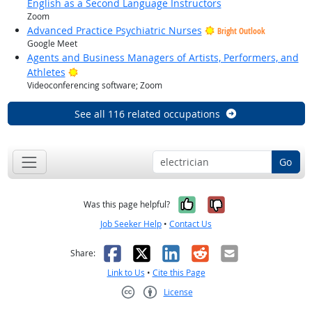
English as a Second Language Instructors
Zoom
Advanced Practice Psychiatric Nurses
Bright Outlook
Google Meet
Agents and Business Managers of Artists, Performers, and
Bright Outlook
Athletes
Videoconferencing software; Zoom
See all 116 related occupations
Go
Yes, it was help
No, it was n
Was this page helpful?
Job Seeker Help
•
Contact Us
Facebook
X
LinkedIn
Reddit
Email
Share:
Link to Us
•
Cite this Page
License
Creative Commons CC-BY