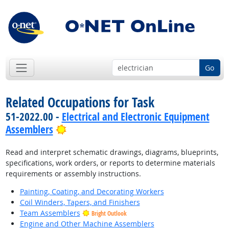
Go
Related Occupations for Task
51-2022.00 -
Electrical and Electronic Equipment
Bright Outlook
Assemblers
Read and interpret schematic drawings, diagrams, blueprints,
specifications, work orders, or reports to determine materials
requirements or assembly instructions.
Painting, Coating, and Decorating Workers
Coil Winders, Tapers, and Finishers
Team Assemblers
Bright Outlook
Engine and Other Machine Assemblers