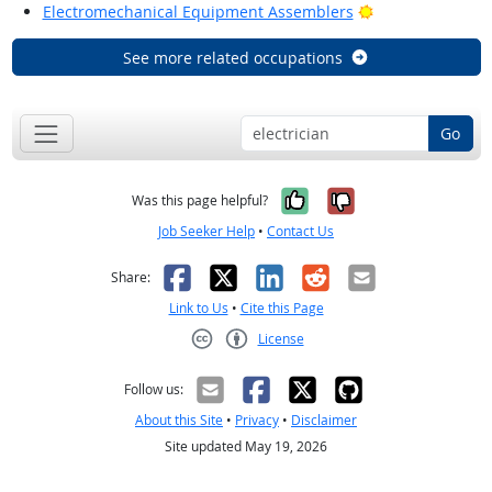
Bright Outlook
Electromechanical Equipment Assemblers
See more related occupations
Go
Yes, it was help
No, it was n
Was this page helpful?
Job Seeker Help
•
Contact Us
Facebook
X
LinkedIn
Reddit
Email
Share:
Link to Us
•
Cite this Page
License
Creative Commons CC-BY
Follow us:
About this Site
•
Privacy
•
Disclaimer
Site updated May 19, 2026